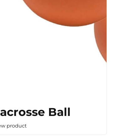
acrosse Ball
ew product