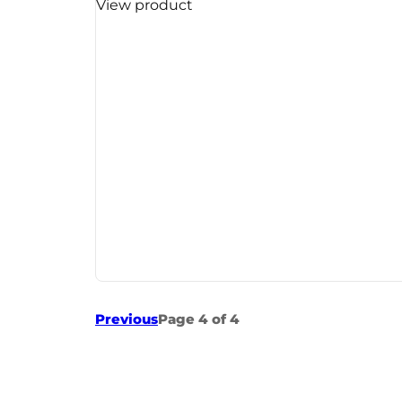
View product
Previous
Page 4 of 4