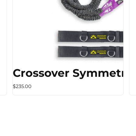
Crossover Symmetry
$235.00