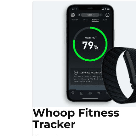
Whoop Fitness
Tracker