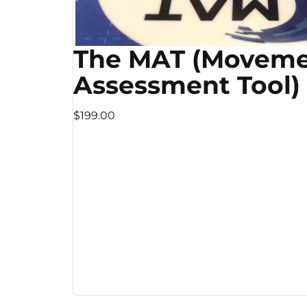
The MAT (Movem
Assessment Tool)
$199.00