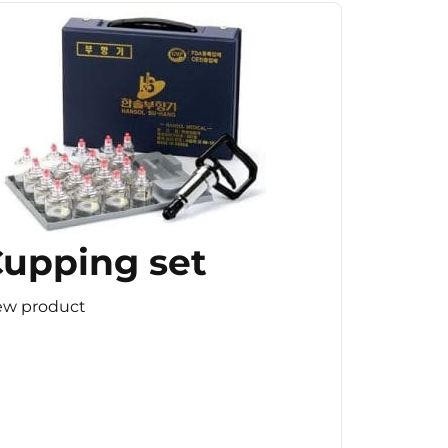
upping set
ew product