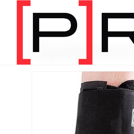
PRODUCT CATEGORY
Equipmen