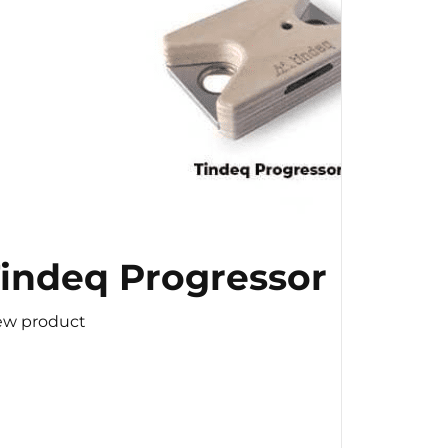
indeq Progressor
ew product