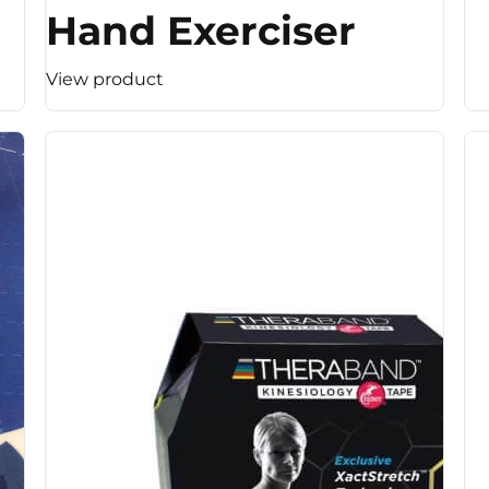
Hand Exerciser
View product