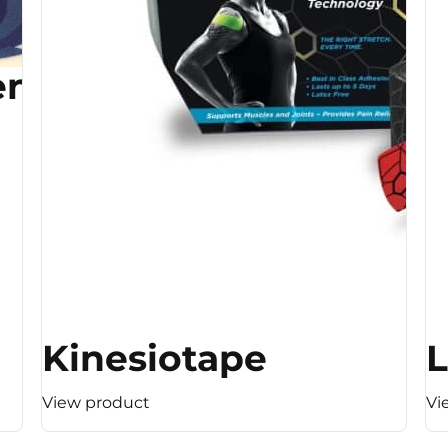
ent
Kinesiotape
L
View product
Vi