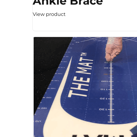
Ankle Brace
View product