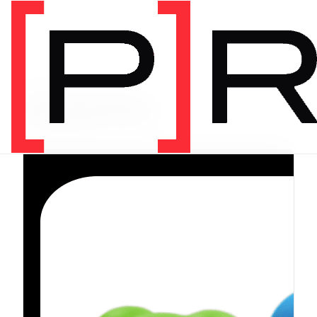
PRODUCT CATEGORY
Equipment