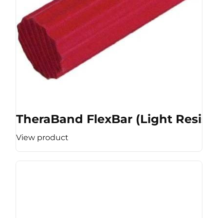
TheraBand FlexBar (Light Resist
View product