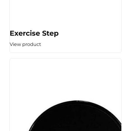
Exercise Step
View product