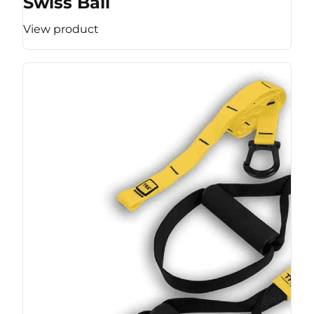
Swiss Ball
View product