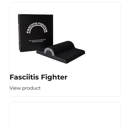
Fasciitis Fighter
View product