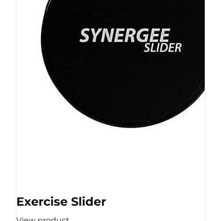
Exercise Slider
View product