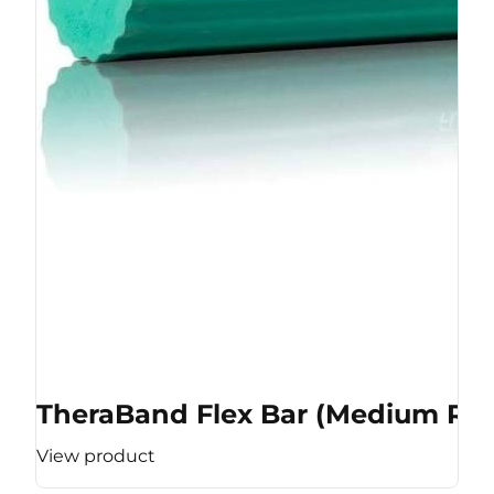
TheraBand Flex Bar (Medium Res
View product