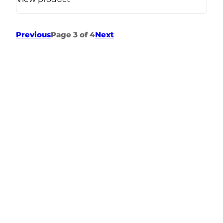
Previous
Page 3 of 4
Next