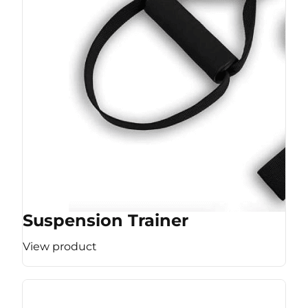
Suspension Trainer
View product