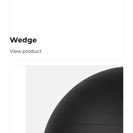
Wedge
View product