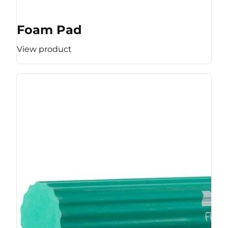
Foam Pad
View product