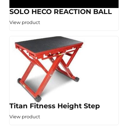
SOLO HECO REACTION BALL
View product
Titan Fitness Height Step
View product