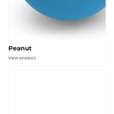
Peanut
View product