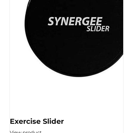
Exercise Slider
View product