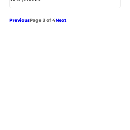
Previous
Page 3 of 4
Next