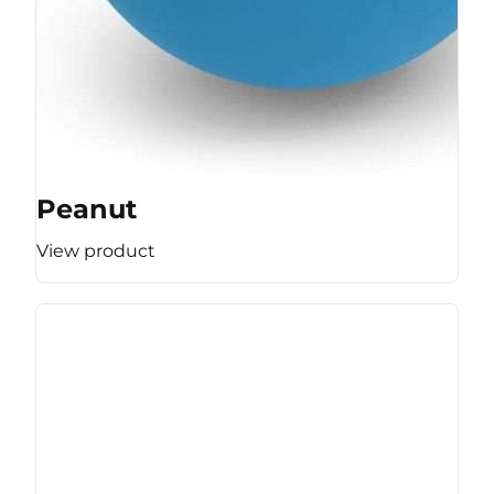
Peanut
View product