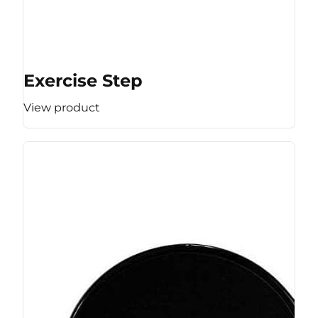
Exercise Step
View product