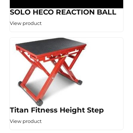
SOLO HECO REACTION BALL
View product
Titan Fitness Height Step
View product