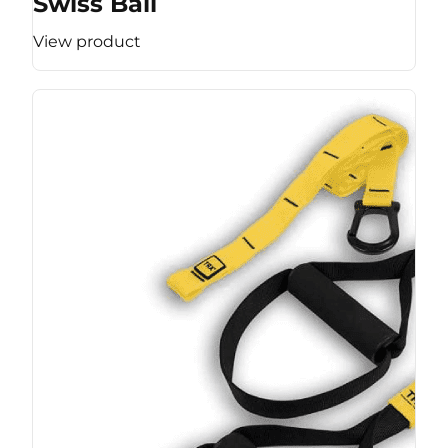
Swiss Ball
View product