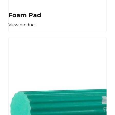
Foam Pad
View product