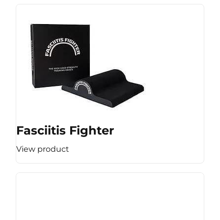
Fasciitis Fighter
View product