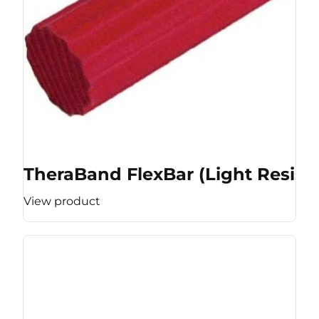
TheraBand FlexBar (Light Resist
View product