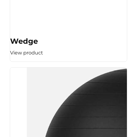
Wedge
View product