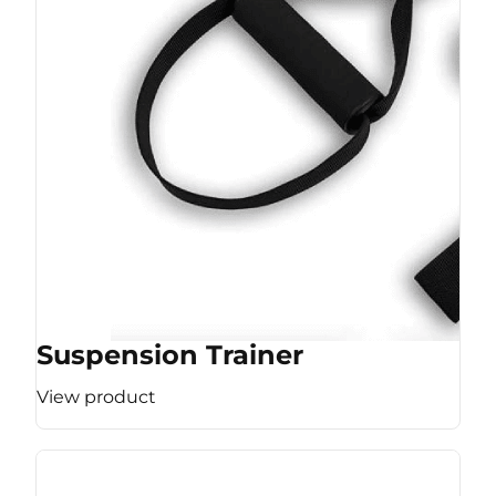
Suspension Trainer
View product