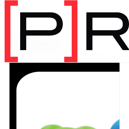
PRODUCT CATEGORY
Equipment