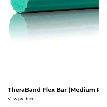
TheraBand Flex Bar (Medium Res
View product