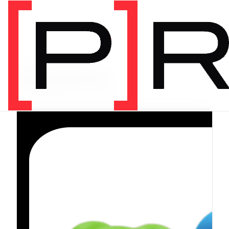
PRODUCT CATEGORY
Equipment