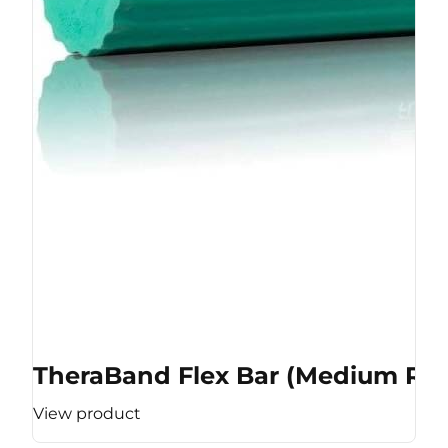
TheraBand Flex Bar (Medium Res
View product