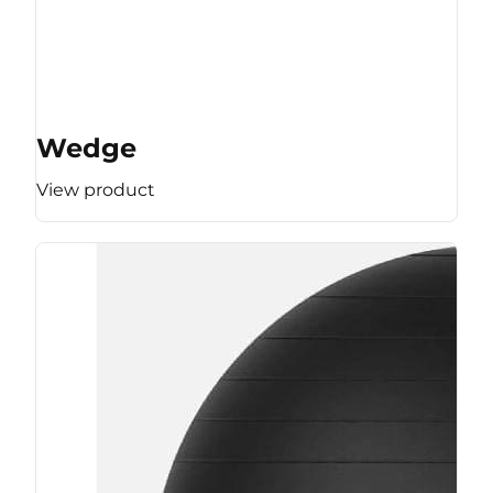
Wedge
View product