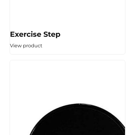
Exercise Step
View product