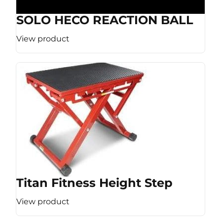
SOLO HECO REACTION BALL
View product
Titan Fitness Height Step
View product