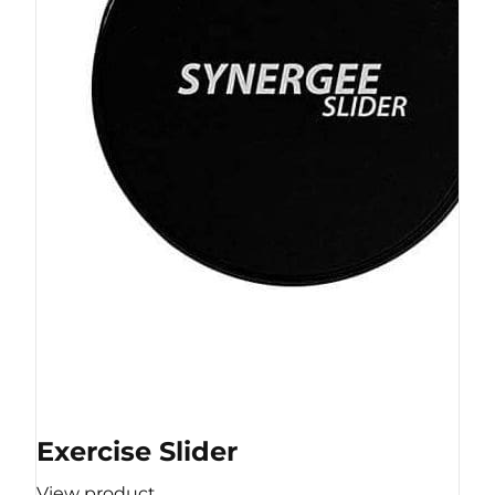
Exercise Slider
View product