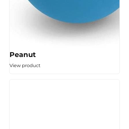
Peanut
View product