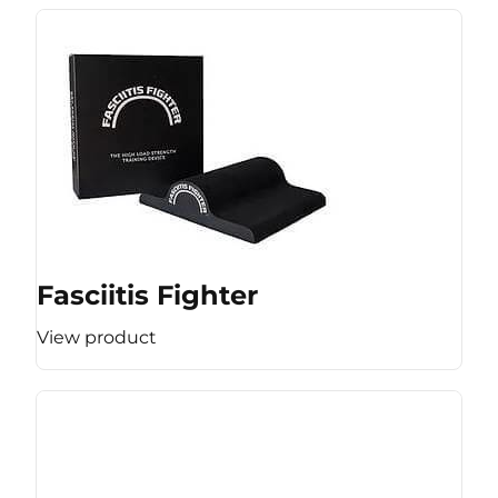
Fasciitis Fighter
View product