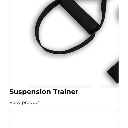
Suspension Trainer
View product