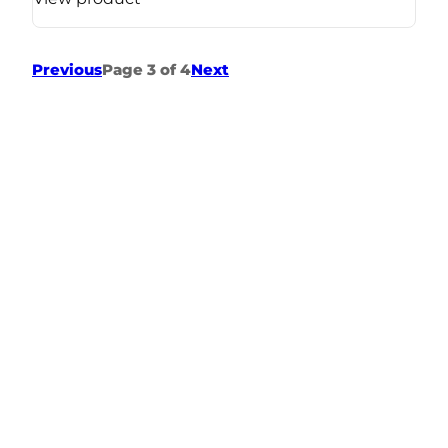
Previous
Page 3 of 4
Next