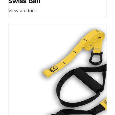
Swiss Ball
View product