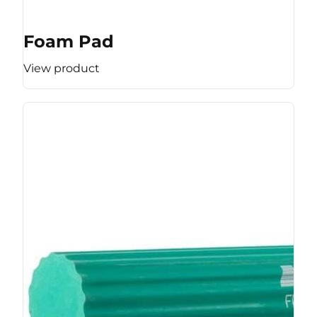
Foam Pad
View product