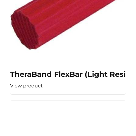
TheraBand FlexBar (Light Resist
View product