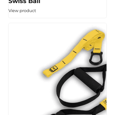
Swiss Ball
View product