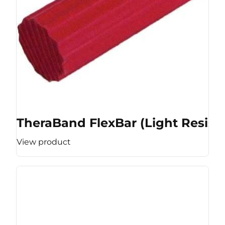
TheraBand FlexBar (Light Resist
View product