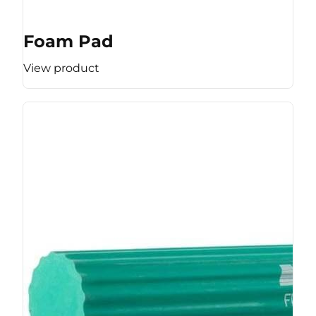
Foam Pad
View product