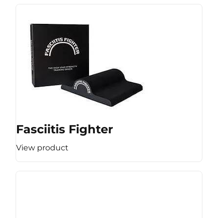
Fasciitis Fighter
View product