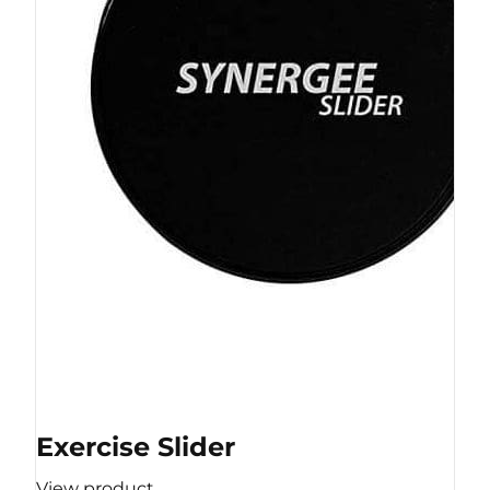
Exercise Slider
View product