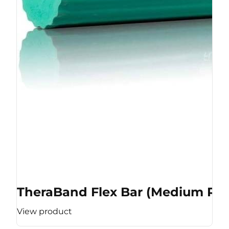
TheraBand Flex Bar (Medium Res
View product