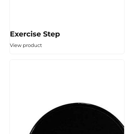
Exercise Step
View product