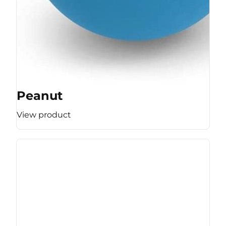
Peanut
View product