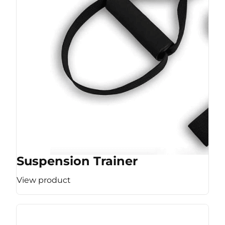
Suspension Trainer
View product