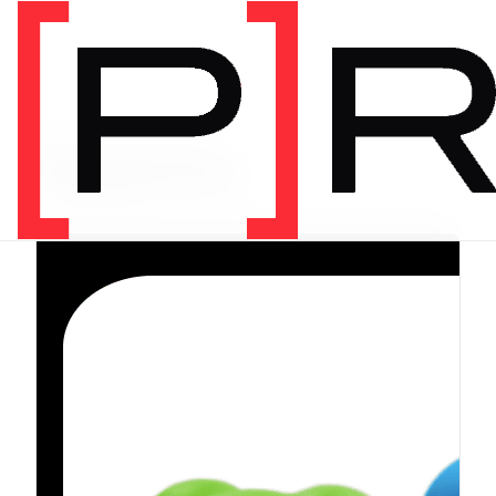
PRODUCT CATEGORY
Equipment