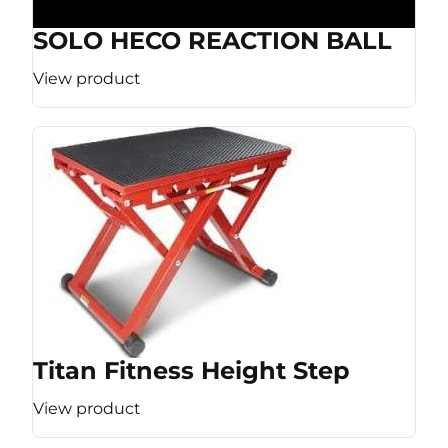
SOLO HECO REACTION BALL
View product
Titan Fitness Height Step
View product