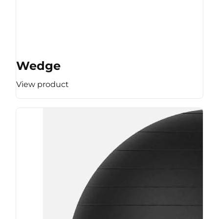
Wedge
View product