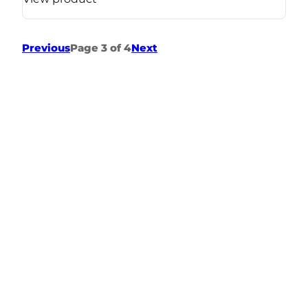
Previous
Page 3 of 4
Next