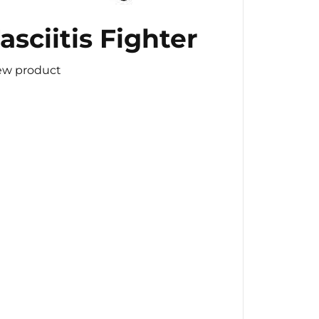
asciitis Fighter
ew product