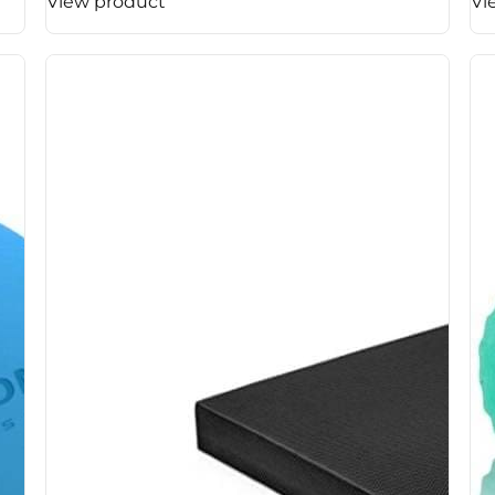
View product
Vi