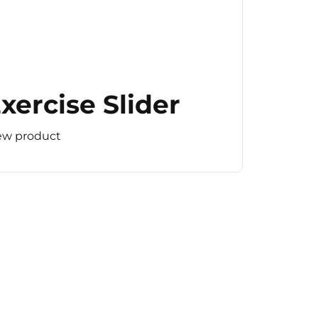
xercise Slider
ew product