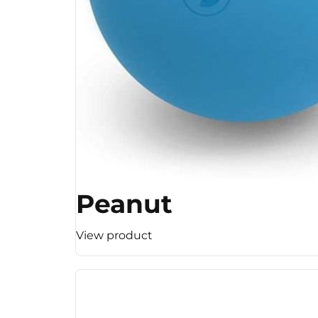
Peanut
View product