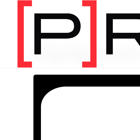
PRODUCT CATEGORY
Equipmen