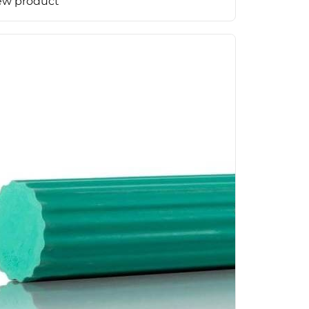
ew product