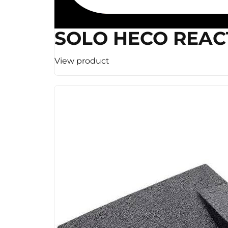
SOLO HECO REAC
View product