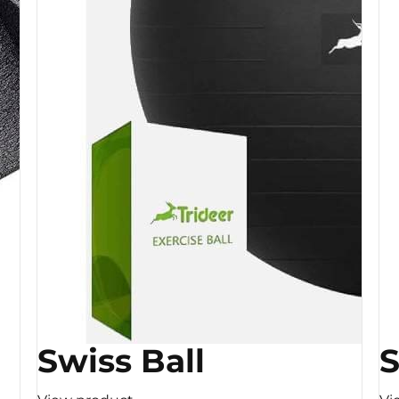
Swiss Ball
S