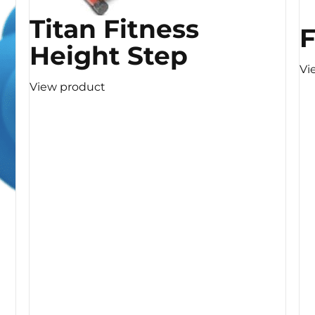
Titan Fitness
F
Height Step
Vi
View product