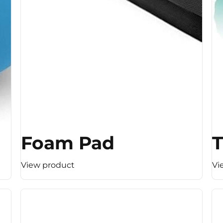
Foam Pad
T
View product
Vi