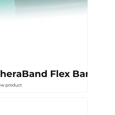
heraBand Flex Bar (Med
ew product