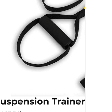
uspension Trainer