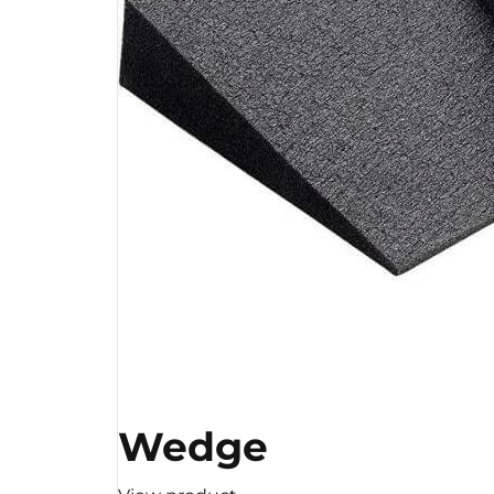
Wedge