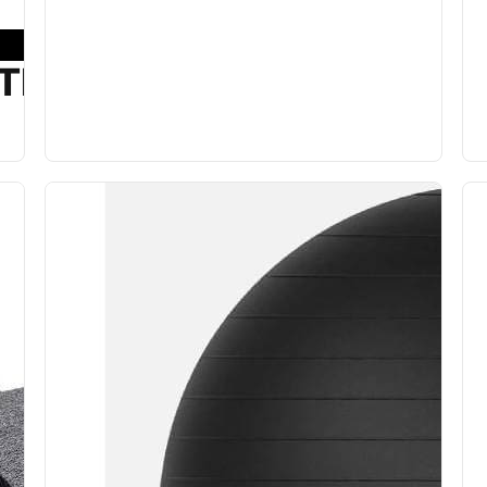
TION BALL