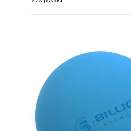
View product