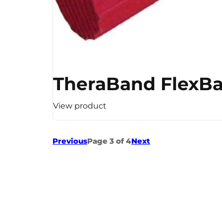
TheraBand FlexBar
View product
Previous
Page 3 of 4
Next