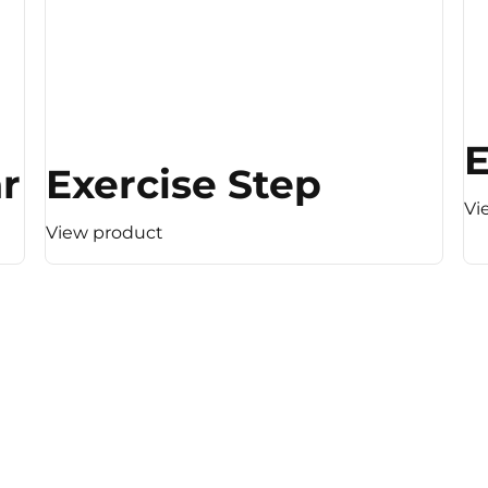
E
 (Light Resistance)
Exercise Step
Vi
View product