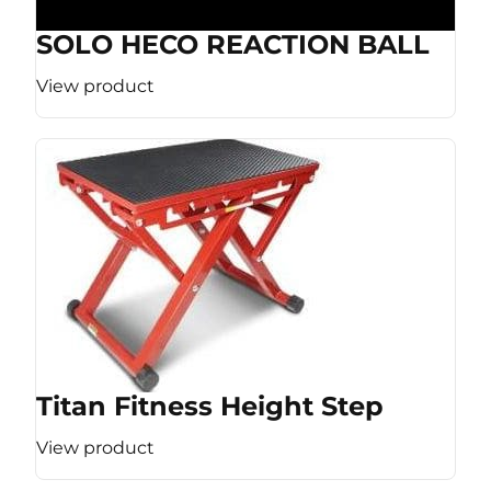
SOLO HECO REACTION BALL
View product
Titan Fitness Height Step
View product