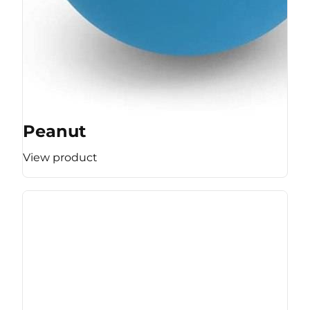
Peanut
View product