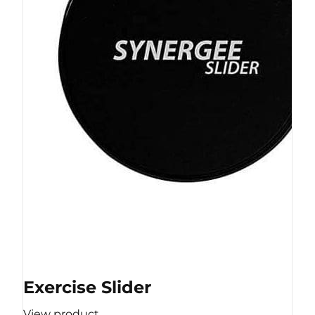
Exercise Slider
View product