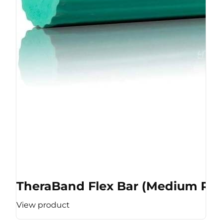
TheraBand Flex Bar (Medium Res
View product