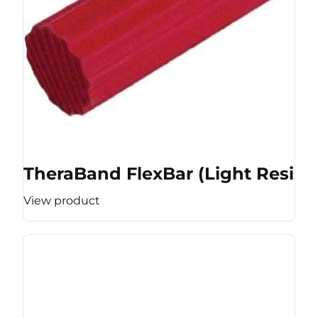
TheraBand FlexBar (Light Resist
View product