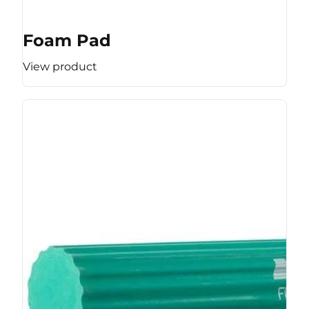
Foam Pad
View product