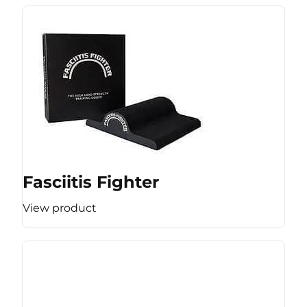
Fasciitis Fighter
View product