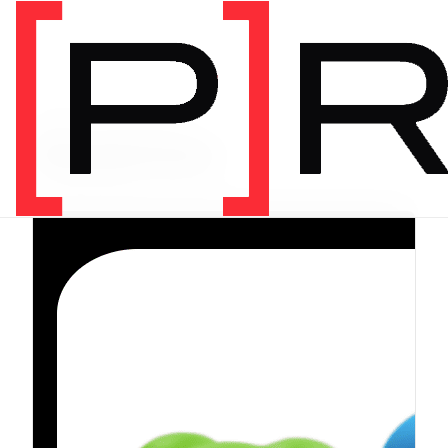
PRODUCT CATEGORY
Equipment