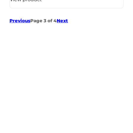
Previous
Page 3 of 4
Next