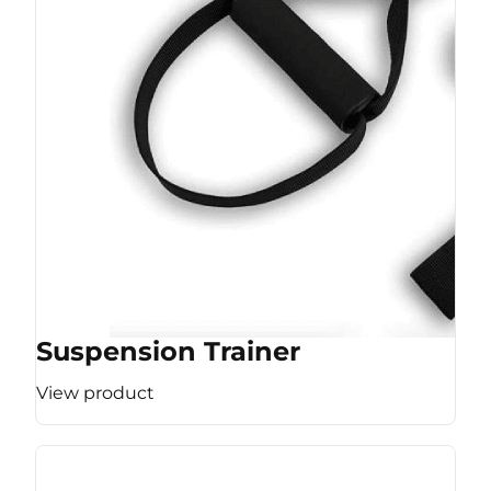
Suspension Trainer
View product