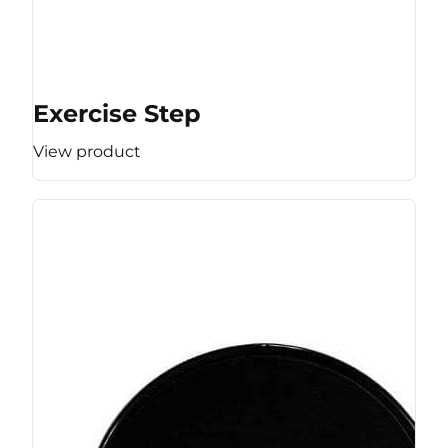
Exercise Step
View product