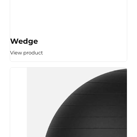
Wedge
View product