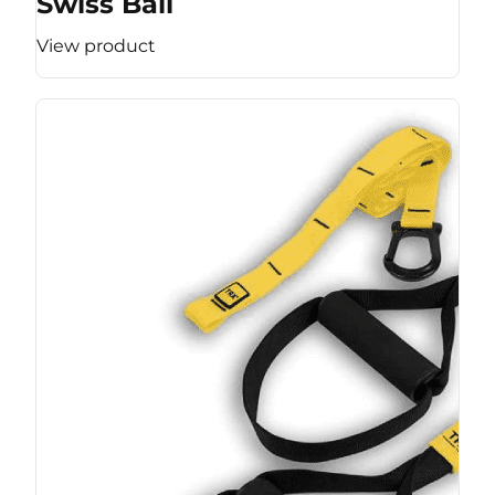
Swiss Ball
View product