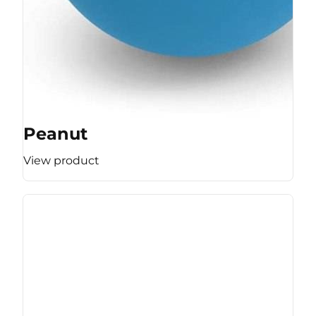
Peanut
View product