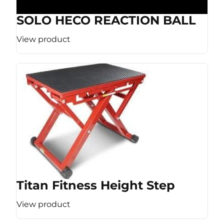
SOLO HECO REACTION BALL
View product
Titan Fitness Height Step
View product