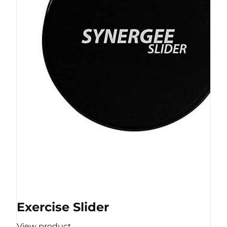
Exercise Slider
View product