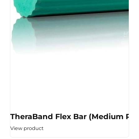
TheraBand Flex Bar (Medium Res
View product