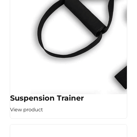
Suspension Trainer
View product