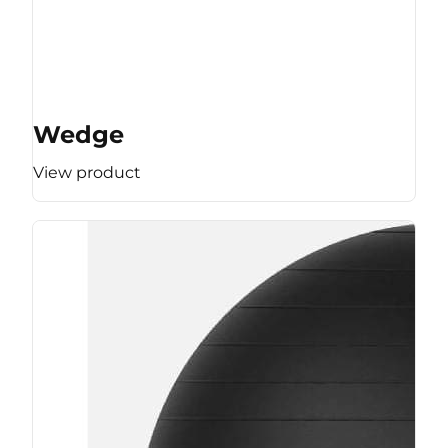
Wedge
View product