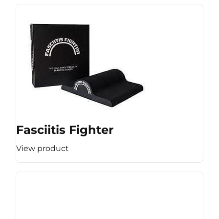
Fasciitis Fighter
View product