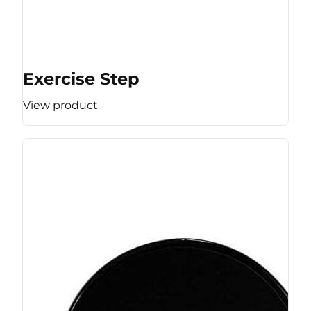
Exercise Step
View product