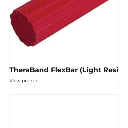
TheraBand FlexBar (Light Resist
View product