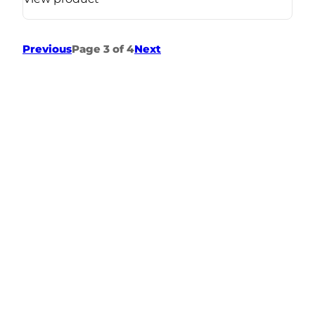
Previous
Page 3 of 4
Next