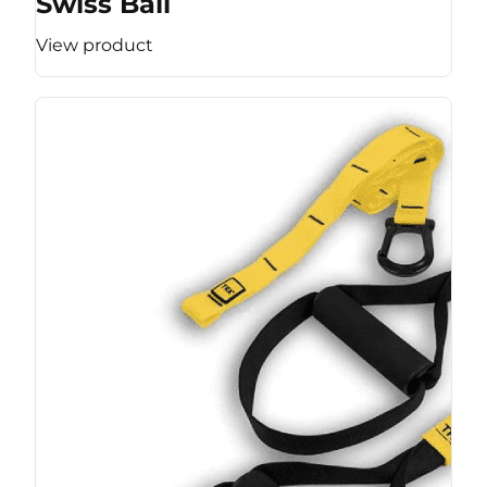
Swiss Ball
View product