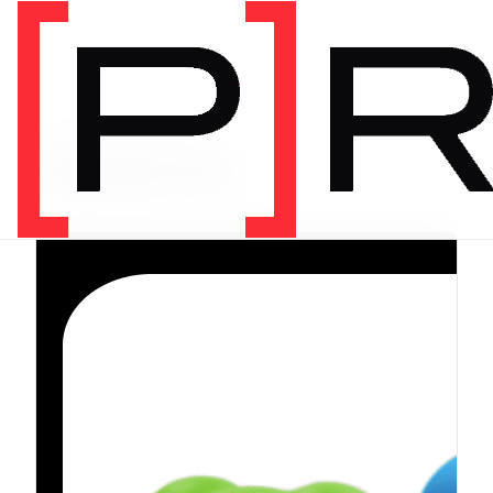
PRODUCT CATEGORY
Equipment