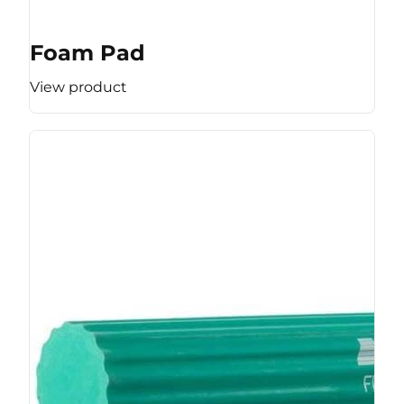
Foam Pad
View product