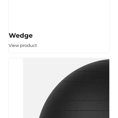
Wedge
View product