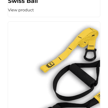
Swiss Ball
View product