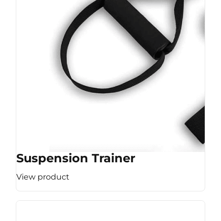
Suspension Trainer
View product