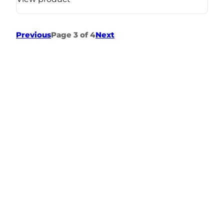
Previous
Page 3 of 4
Next