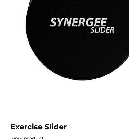
Exercise Slider
View product