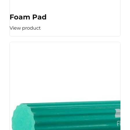
Foam Pad
View product