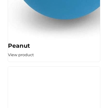
Peanut
View product