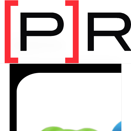
PRODUCT CATEGORY
Equipment