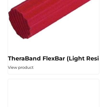
TheraBand FlexBar (Light Resist
View product