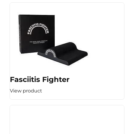
Fasciitis Fighter
View product