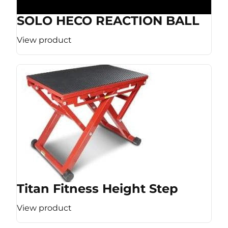
SOLO HECO REACTION BALL
View product
Titan Fitness Height Step
View product