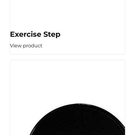
Exercise Step
View product