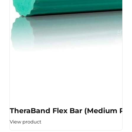
TheraBand Flex Bar (Medium Res
View product