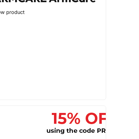
ew product