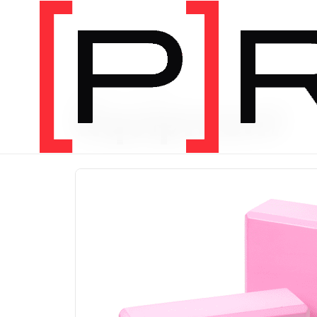
PRODUCT CATEGORY
Equipment