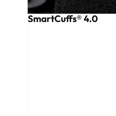
SmartCuffs® 4.0