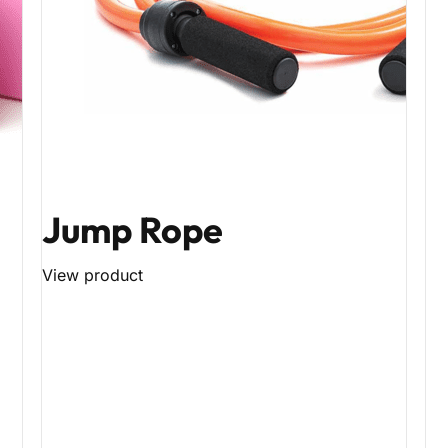
Jump Rope
View product