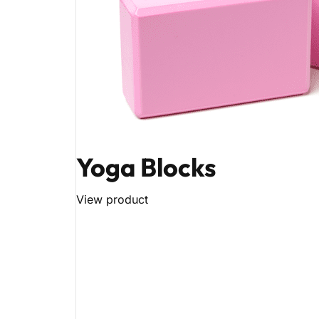
Yoga Blocks
View product