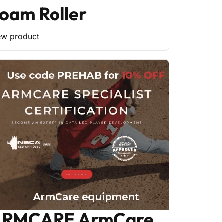
oam Roller
ew product
RMCARE ArmCare