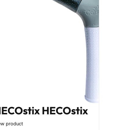
ECOstix HECOstix
ew product