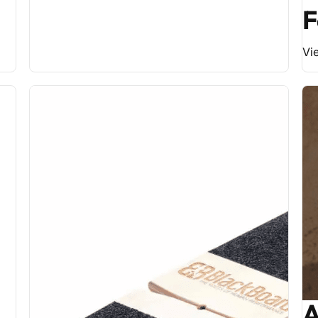
F
Vi
A