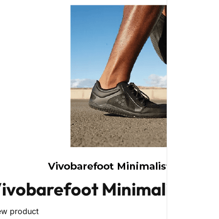
ivobarefoot Minimalist Fo
ew product