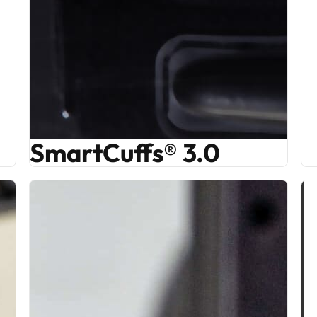
SmartCuffs® 3.0