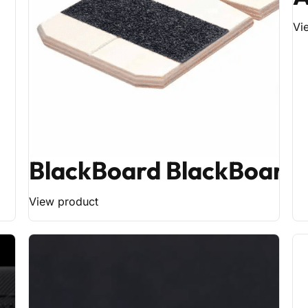
Vi
BlackBoard BlackBoard
View product