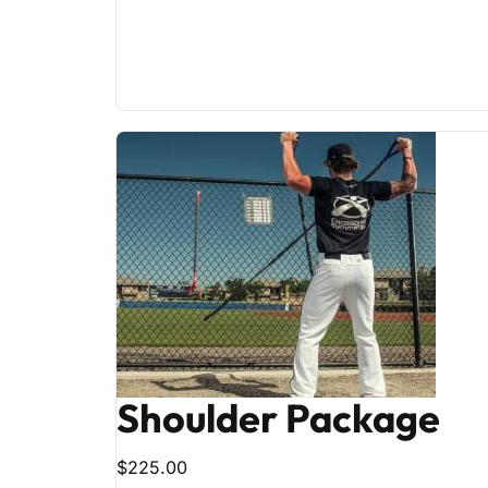
Shoulder Package
$225.00