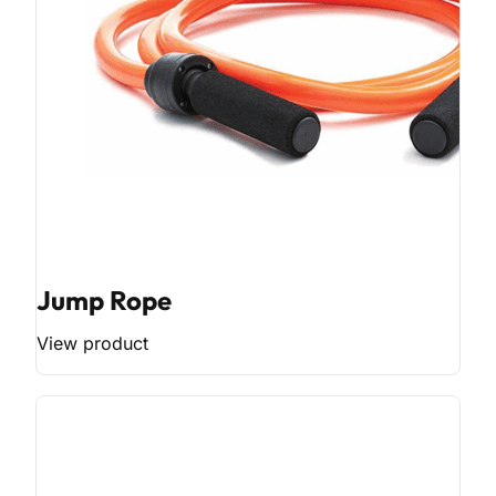
Jump Rope
View product