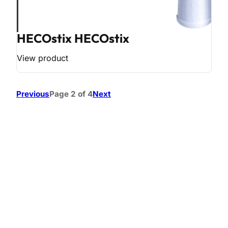
HECOstix HECOstix
View product
Previous
Page 2 of 4
Next