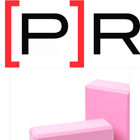
PRODUCT CATEGORY
Equipment