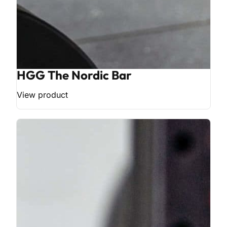
HGG The Nordic Bar
View product