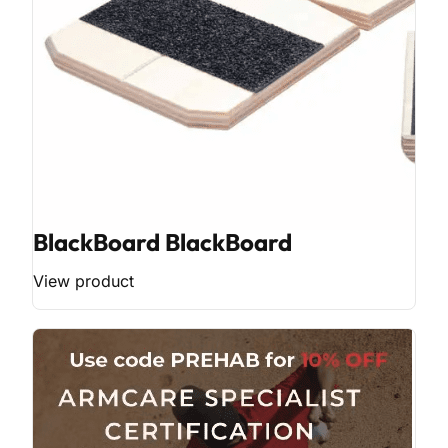
BlackBoard BlackBoard
View product