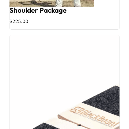
Shoulder Package
$225.00