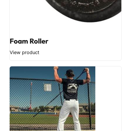
Foam Roller
View product