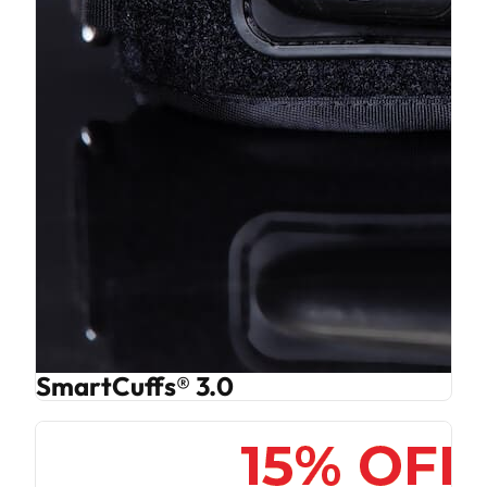
SmartCuffs® 3.0