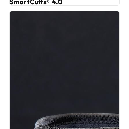
SmartCuffs® 4.0