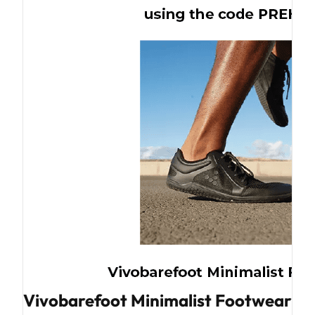
Vivobarefoot Minimalist Footwear