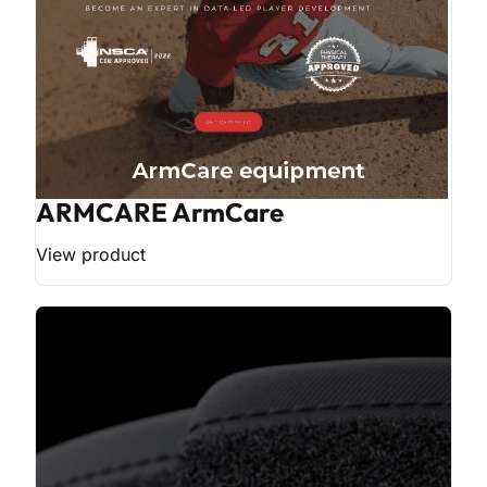
ARMCARE ArmCare
View product