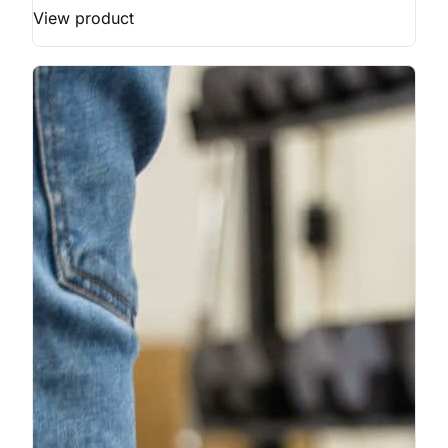
View product