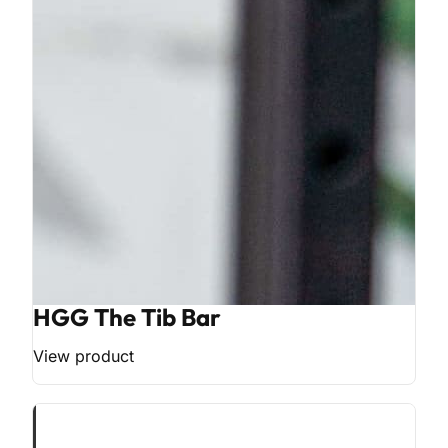
HGG The Tib Bar
View product