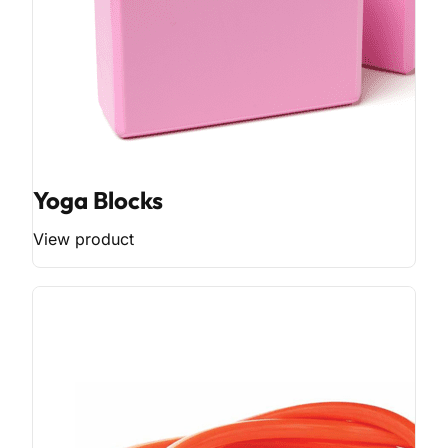
Yoga Blocks
View product