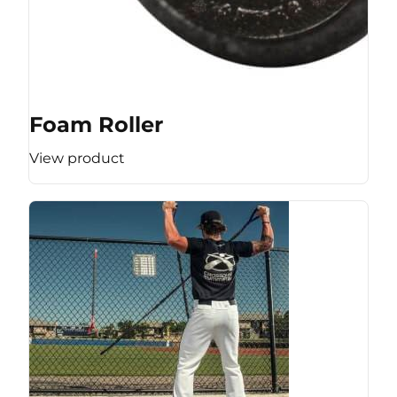
Foam Roller
View product