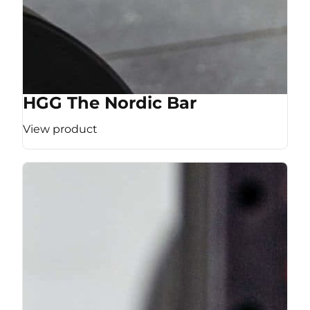
HGG The Nordic Bar
View product