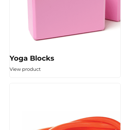
Yoga Blocks
View product