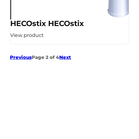
HECOstix HECOstix
View product
Previous
Page 2 of 4
Next