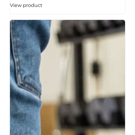
View product