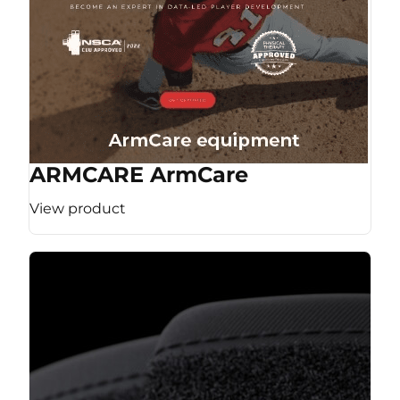
ARMCARE ArmCare
View product