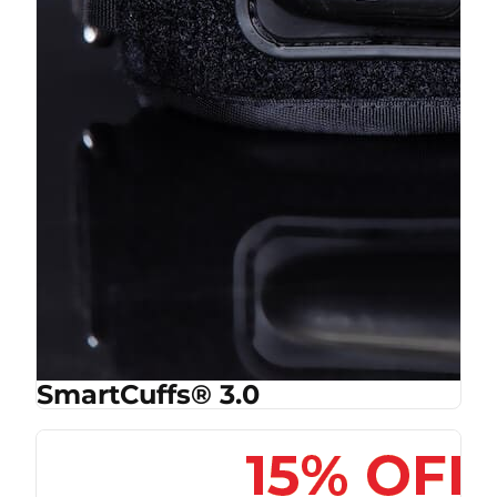
SmartCuffs® 3.0