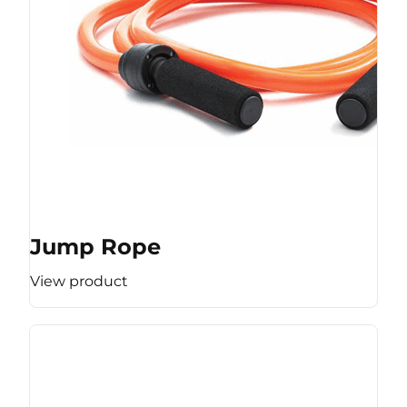
Jump Rope
View product