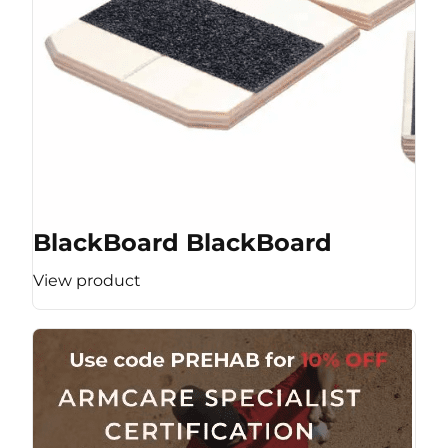
BlackBoard BlackBoard
View product