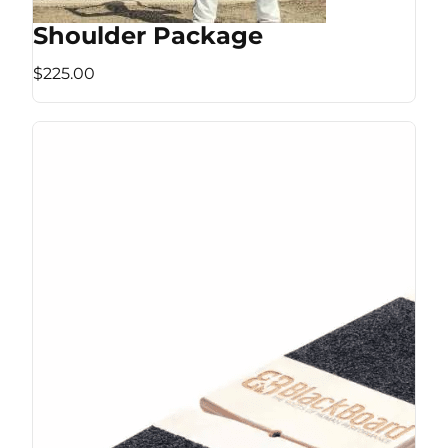
Shoulder Package
$225.00