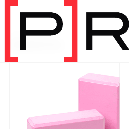
PRODUCT CATEGORY
Equipment