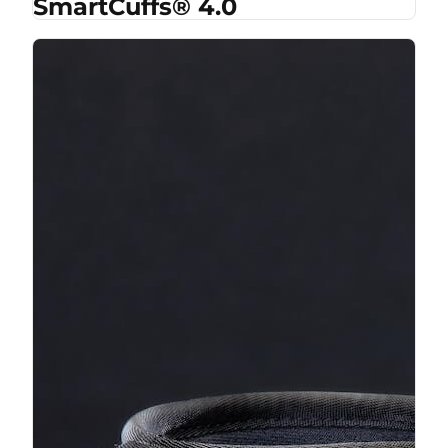
SmartCuffs® 4.0