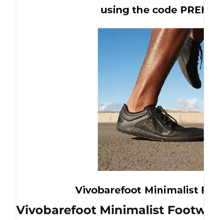
Vivobarefoot Minimalist Footwea