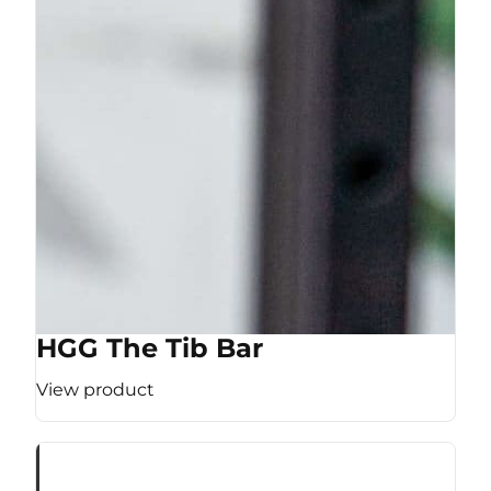
HGG The Tib Bar
View product