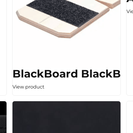
Vi
BlackBoard BlackBo
View product