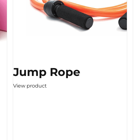
Jump Rope
View product