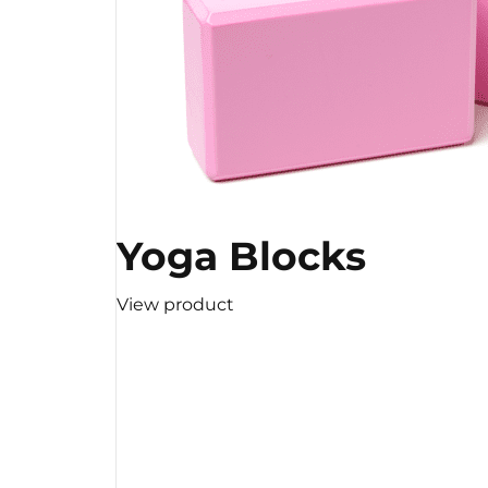
Yoga Blocks
View product