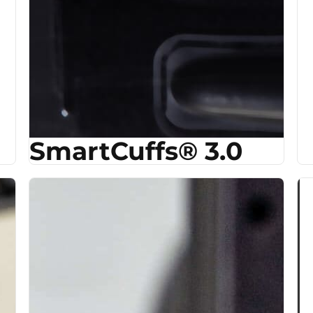
SmartCuffs® 3.0