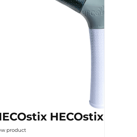
ECOstix HECOstix
ew product