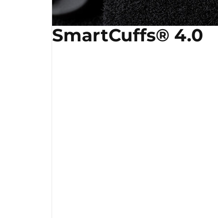
SmartCuffs® 4.0