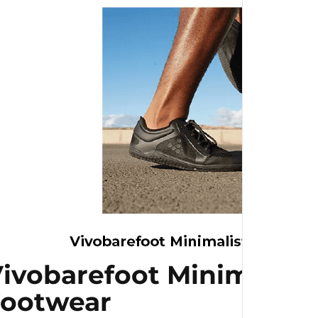
ivobarefoot Minimalist
Footwear