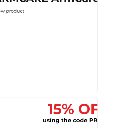
ew product
ard