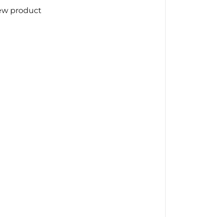
ew product