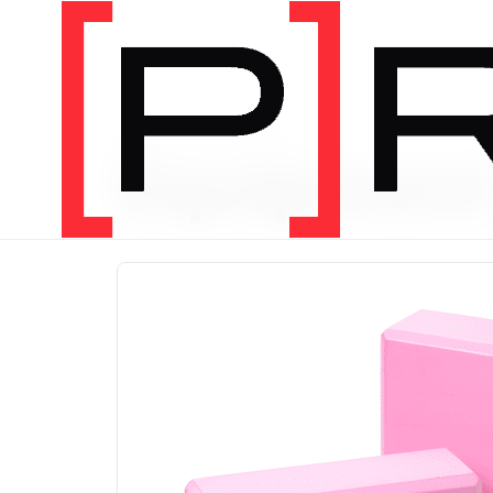
PRODUCT CATEGORY
Equipmen