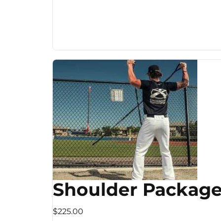
Shoulder Packag
$225.00