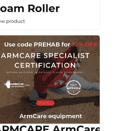
oam Roller
ew product
ARMCARE ArmCare