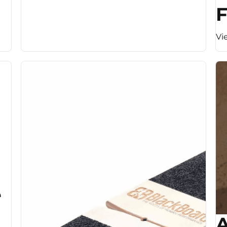
F
Vi
e