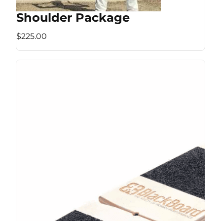
Shoulder Package
$225.00