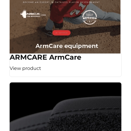
ARMCARE ArmCare
View product