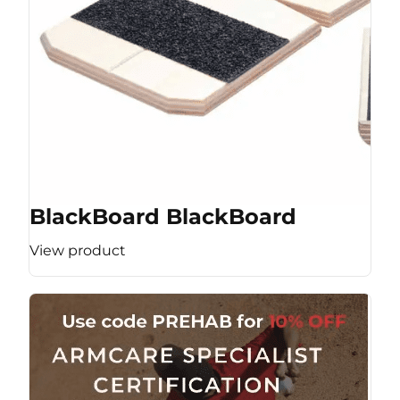
BlackBoard BlackBoard
View product