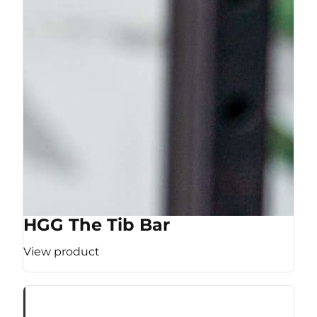
HGG The Tib Bar
View product