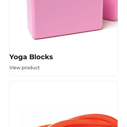
Yoga Blocks
View product