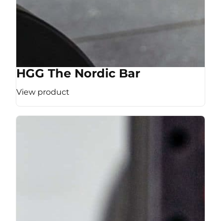
HGG The Nordic Bar
View product