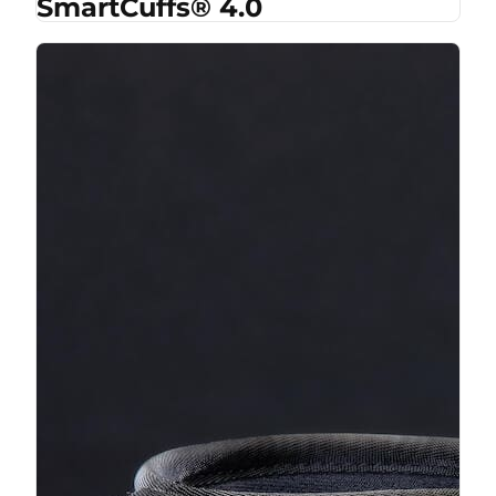
SmartCuffs® 4.0