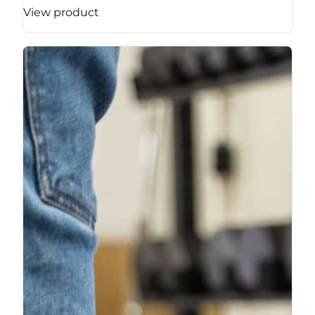
View product