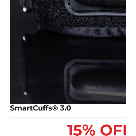
SmartCuffs® 3.0