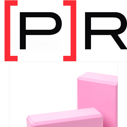
PRODUCT CATEGORY
Equipment