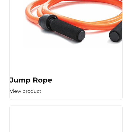
Jump Rope
View product