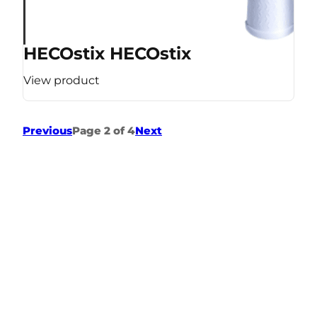
HECOstix HECOstix
View product
Previous
Page 2 of 4
Next