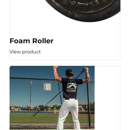
Foam Roller
View product