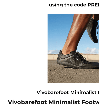
Vivobarefoot Minimalist Footwea