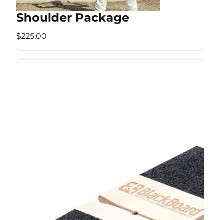
Shoulder Package
$225.00