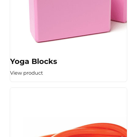
Yoga Blocks
View product