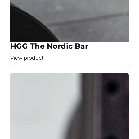
HGG The Nordic Bar
View product