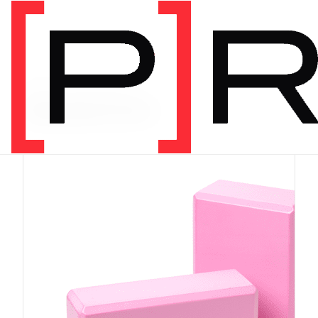
PRODUCT CATEGORY
Equipment