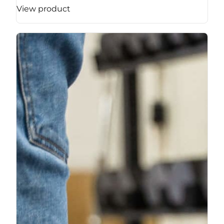
View product