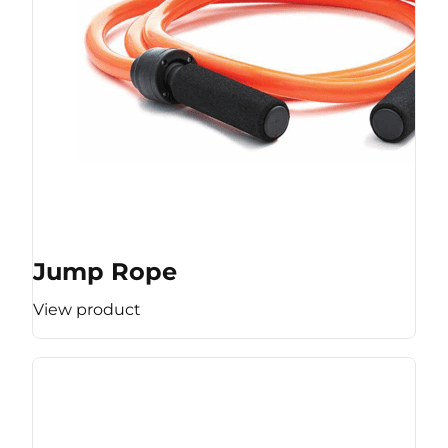
Jump Rope
View product