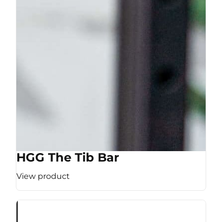
HGG The Tib Bar
View product