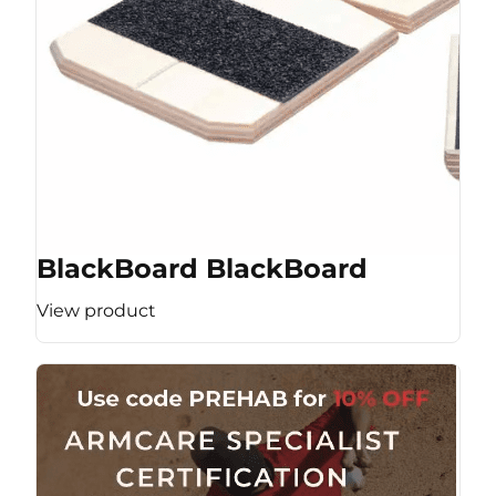
BlackBoard BlackBoard
View product