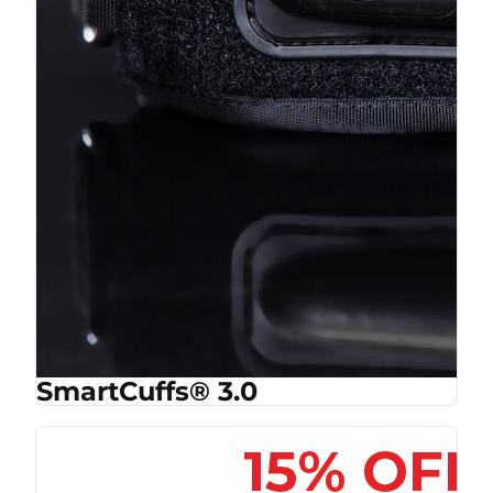
SmartCuffs® 3.0