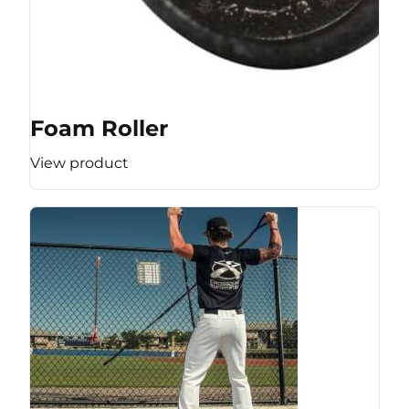
Foam Roller
View product