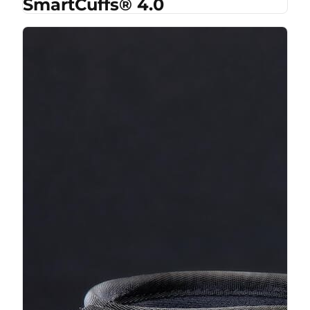
SmartCuffs® 4.0