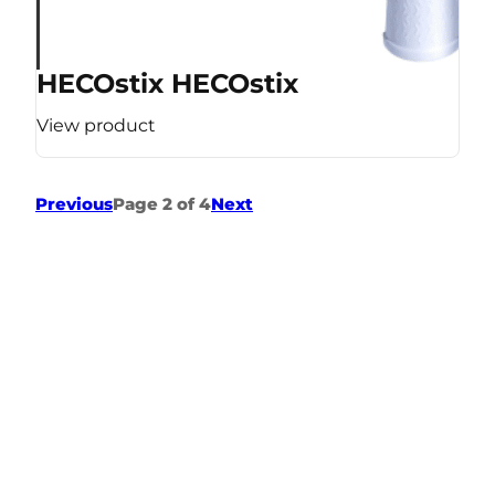
HECOstix HECOstix
View product
Previous
Page 2 of 4
Next