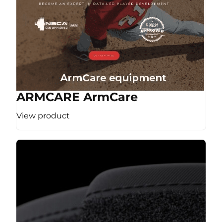
ARMCARE ArmCare
View product