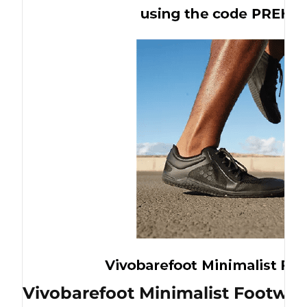
Vivobarefoot Minimalist Footwea