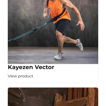
Kayezen Vector
View product