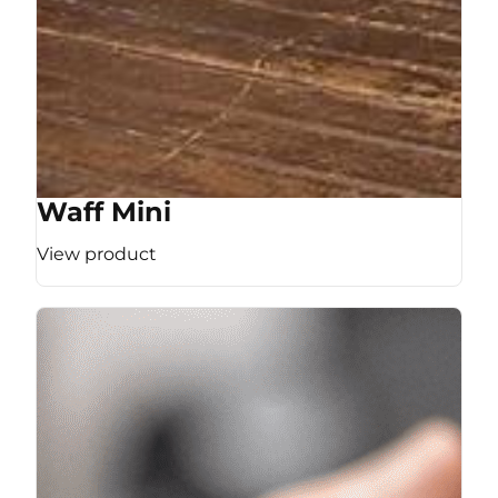
Waff Mini
View product