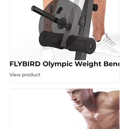
FLYBIRD Olympic Weight Bench
View product