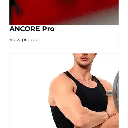
ANCORE Pro
View product