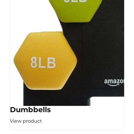
Dumbbells
View product