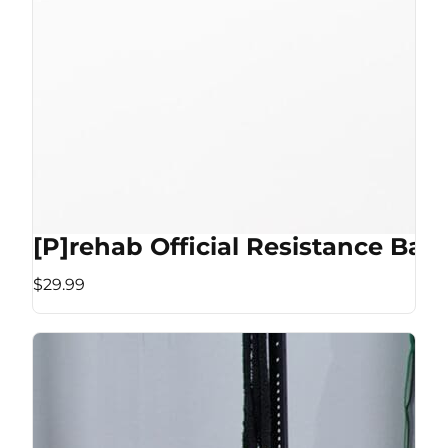
[P]rehab Official Resistance Ban
$29.99