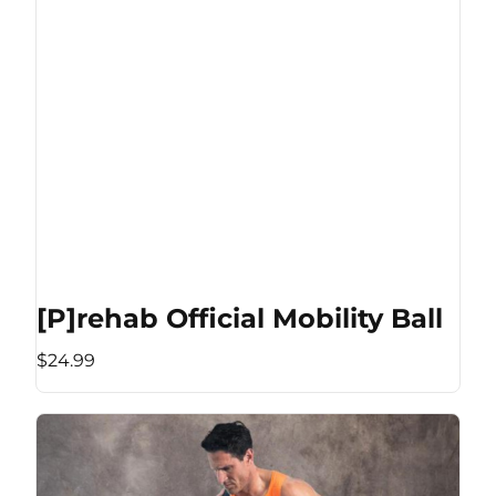
[P]rehab Official Mobility Ball
$24.99