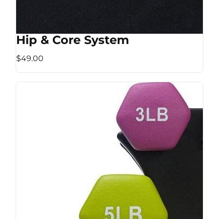
Hip & Core System
$49.00