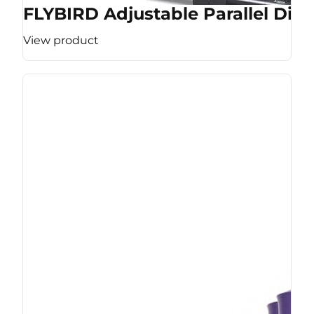
FLYBIRD Adjustable Parallel Dip 
View product