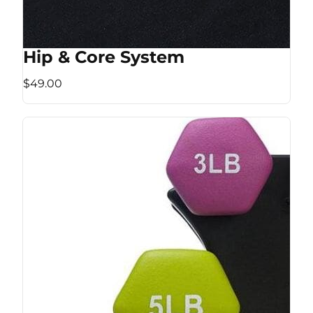
Hip & Core System
$49.00