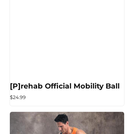
[P]rehab Official Mobility Ball
$24.99