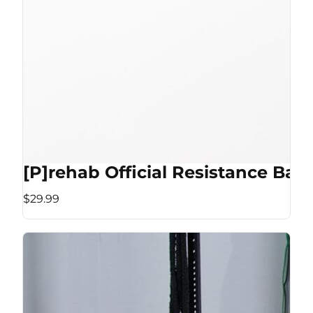
[P]rehab Official Resistance Ban
$29.99