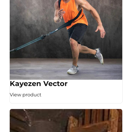
Kayezen Vector
View product