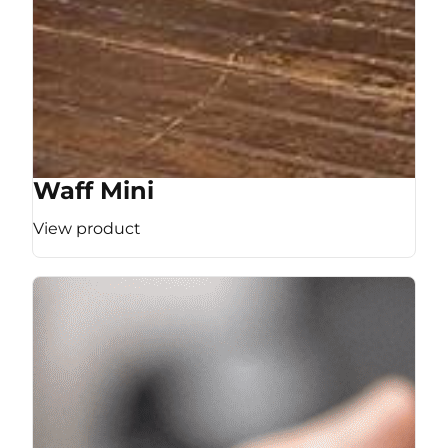
Waff Mini
View product