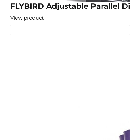
FLYBIRD Adjustable Parallel Dip 
View product