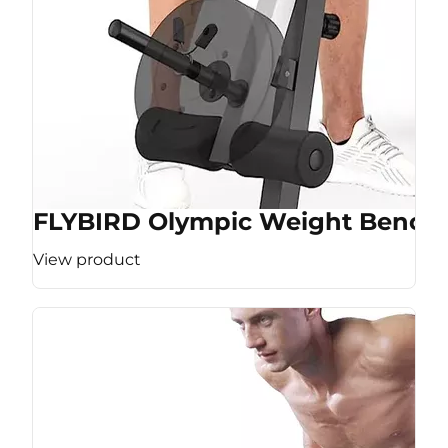
FLYBIRD Olympic Weight Bench
View product