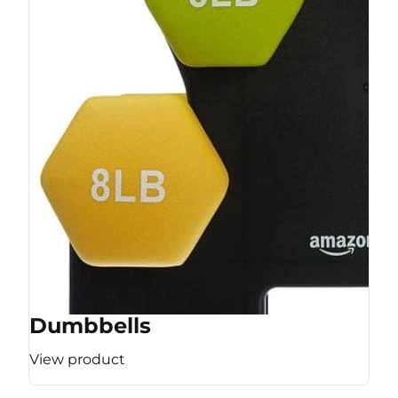
Dumbbells
View product