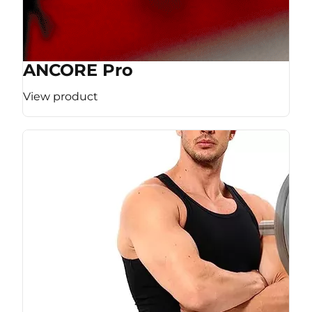
ANCORE Pro
View product