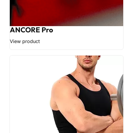
ANCORE Pro
View product