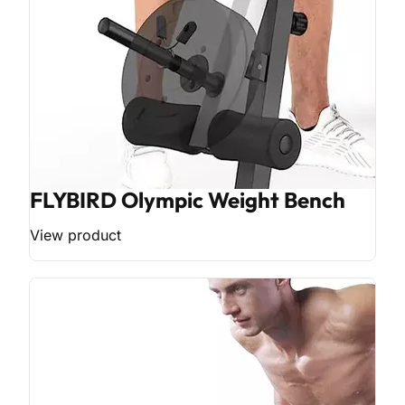
FLYBIRD Olympic Weight Bench
View product