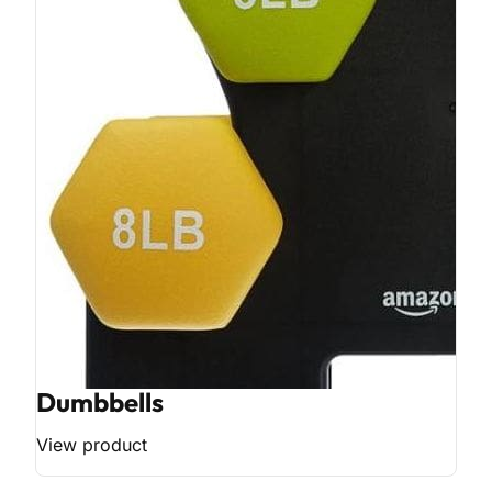
Dumbbells
View product