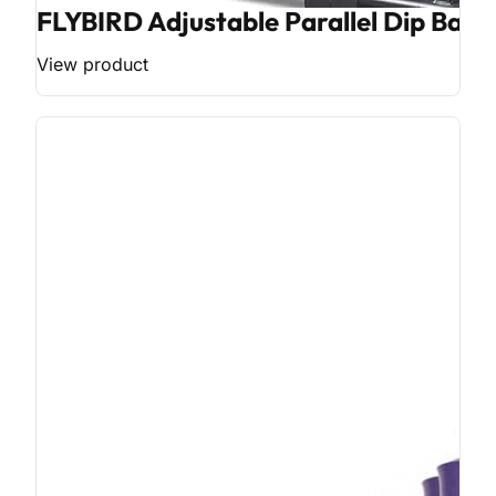
FLYBIRD Adjustable Parallel Dip Bar
View product