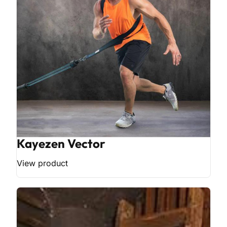
Kayezen Vector
View product