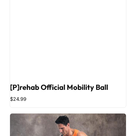
[P]rehab Official Mobility Ball
$24.99