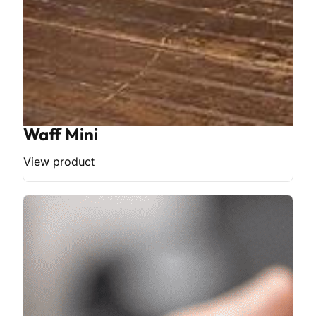
Waff Mini
View product