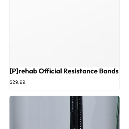
[P]rehab Official Resistance Bands
$29.99