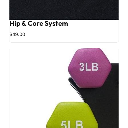
Hip & Core System
$49.00