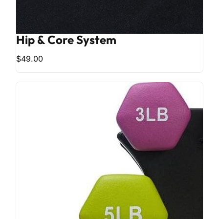
Hip & Core System
$49.00