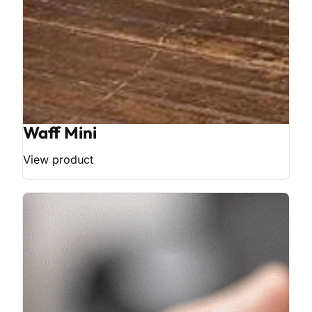
Waff Mini
View product