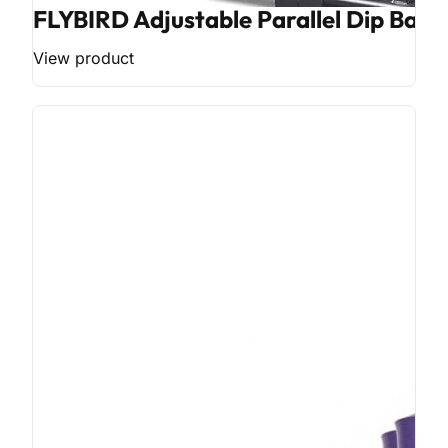
FLYBIRD Adjustable Parallel Dip Bar
View product