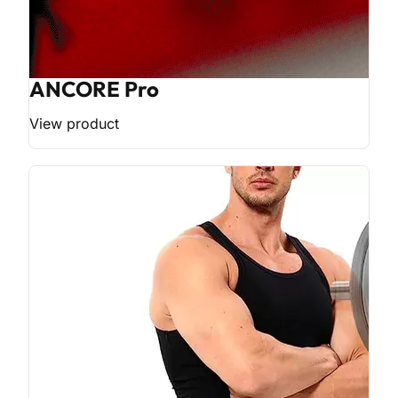
ANCORE Pro
View product