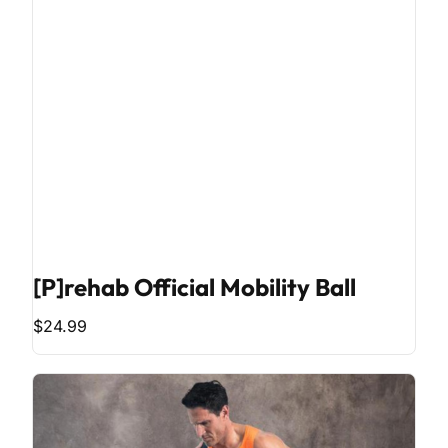
[P]rehab Official Mobility Ball
$24.99