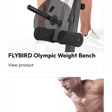
FLYBIRD Olympic Weight Bench
View product