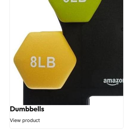
Dumbbells
View product