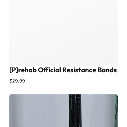
[P]rehab Official Resistance Bands
$29.99