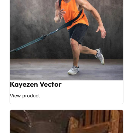
Kayezen Vector
View product