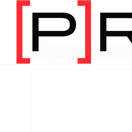
PRODUCT CATEGORY
Equipmen