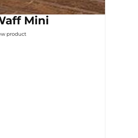
aff Mini
ew product