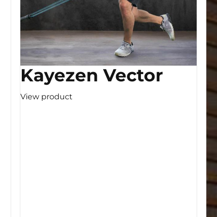
Kayezen Vector
View product