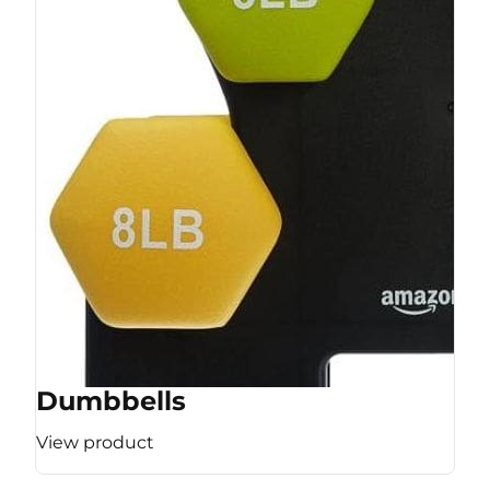
Dumbbells
View product