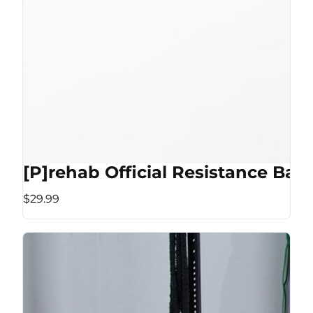
[P]rehab Official Resistance Ban
$29.99