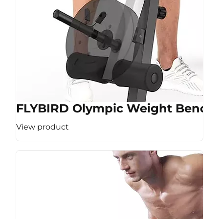
FLYBIRD Olympic Weight Bench
View product