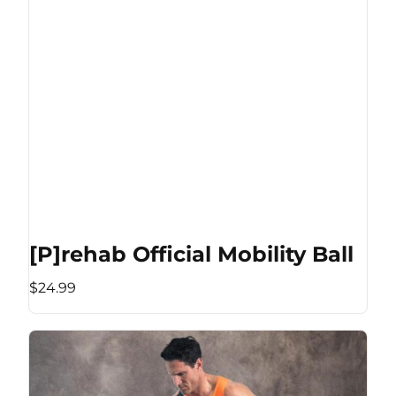
[P]rehab Official Mobility Ball
$24.99