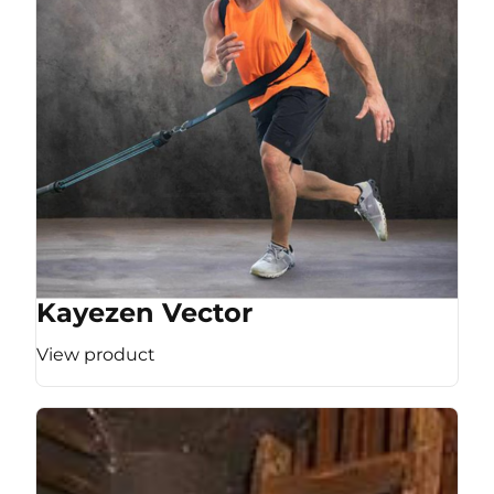
Kayezen Vector
View product