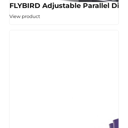
FLYBIRD Adjustable Parallel Dip 
View product