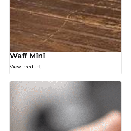
Waff Mini
View product