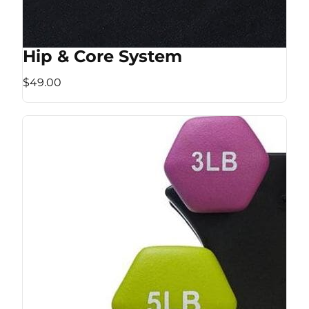
Hip & Core System
$49.00