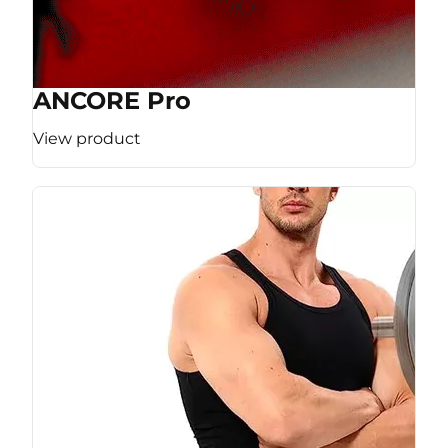
ANCORE Pro
View product