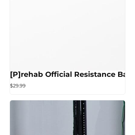
[P]rehab Official Resistance Ban
$29.99