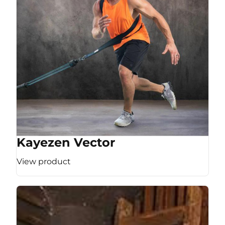
Kayezen Vector
View product