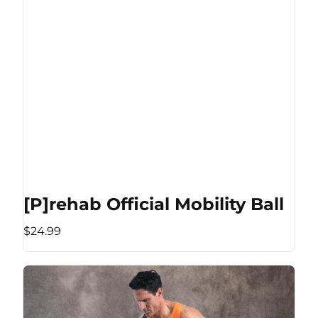
[P]rehab Official Mobility Ball
$24.99