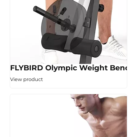
FLYBIRD Olympic Weight Bench
View product