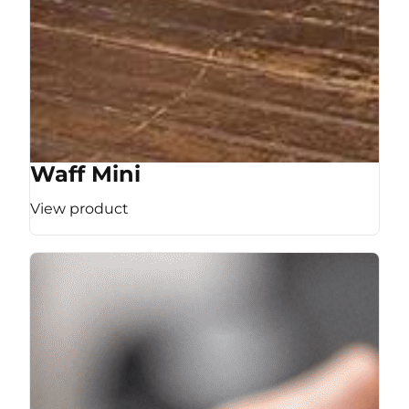
Waff Mini
View product