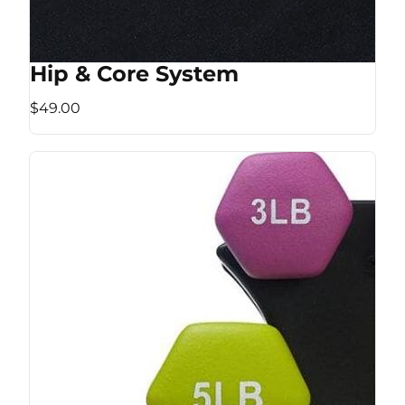
Hip & Core System
$49.00