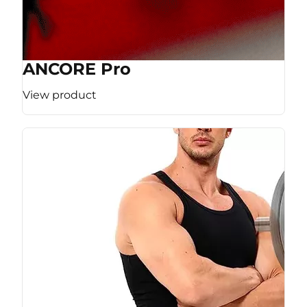
ANCORE Pro
View product