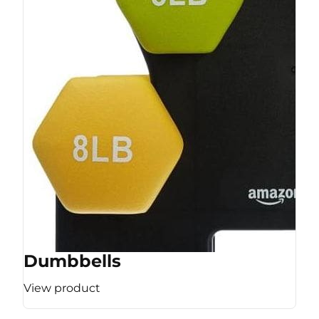
Dumbbells
View product