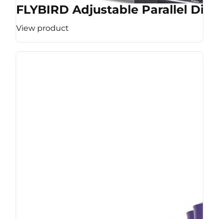
FLYBIRD Adjustable Parallel Dip 
View product