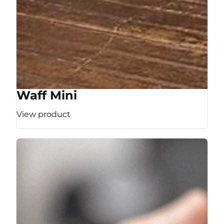
Waff Mini
View product