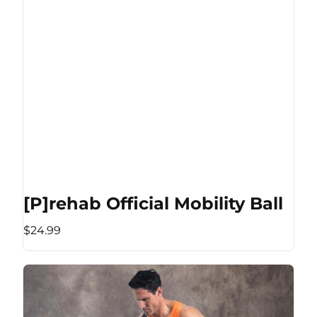
[P]rehab Official Mobility Ball
$24.99