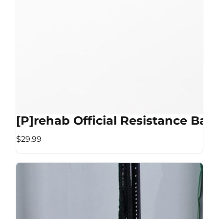
[P]rehab Official Resistance Ban
$29.99