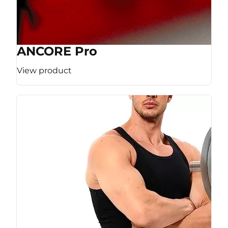
ANCORE Pro
View product