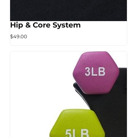
Hip & Core System
$49.00