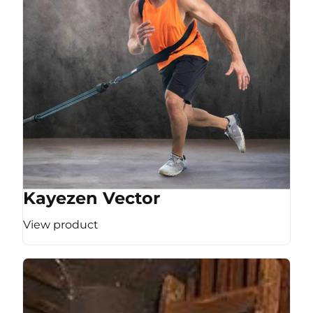
Kayezen Vector
View product