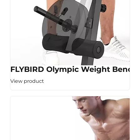
FLYBIRD Olympic Weight Bench
View product