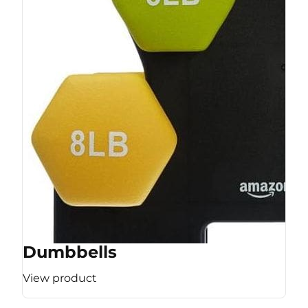
Dumbbells
View product