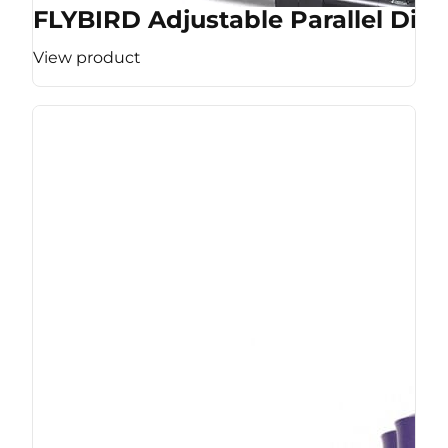
FLYBIRD Adjustable Parallel Dip 
View product