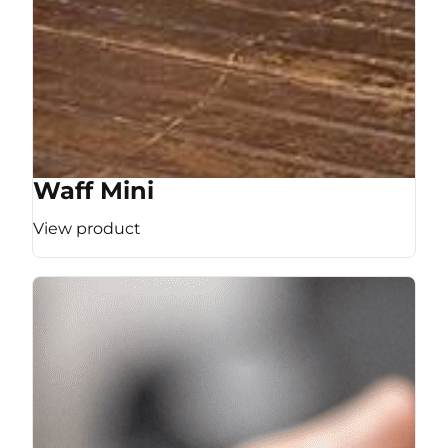
Waff Mini
View product