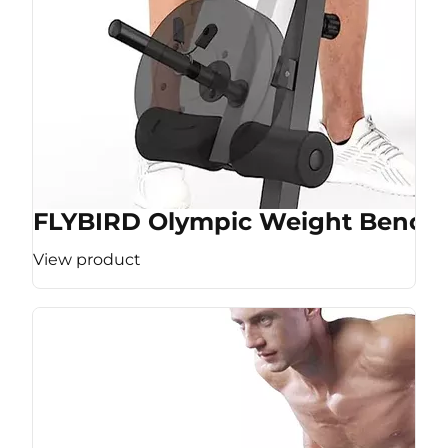
FLYBIRD Olympic Weight Bench
View product