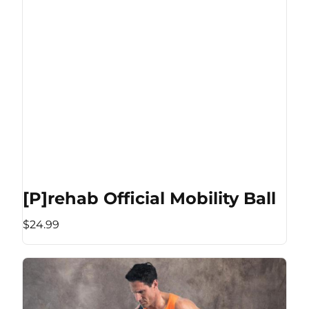
[P]rehab Official Mobility Ball
$24.99