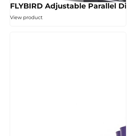
FLYBIRD Adjustable Parallel Dip 
View product