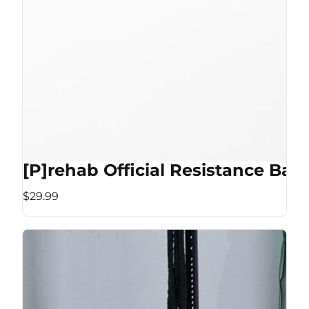
[P]rehab Official Resistance Ban
$29.99