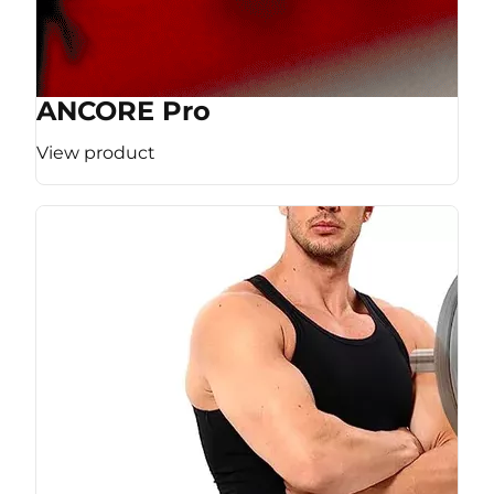
ANCORE Pro
View product