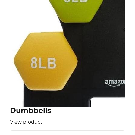
Dumbbells
View product