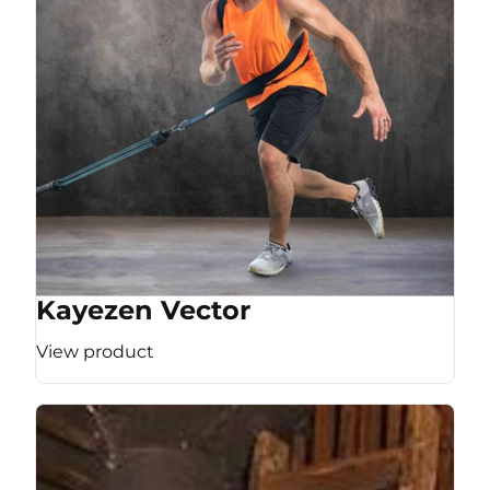
Kayezen Vector
View product