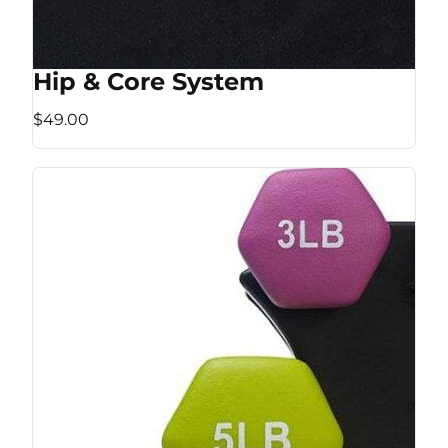
Hip & Core System
$49.00