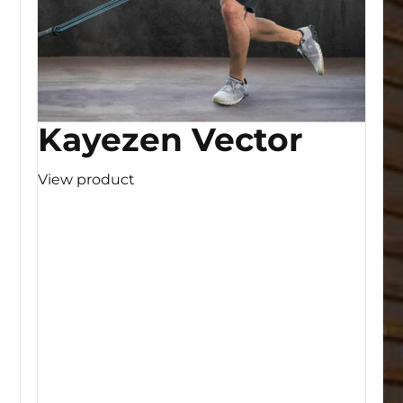
Kayezen Vector
View product