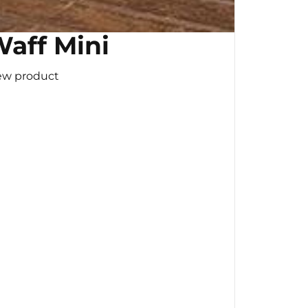
aff Mini
ew product