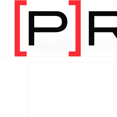
PRODUCT CATEGORY
Equipmen