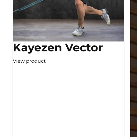
Kayezen Vector
View product