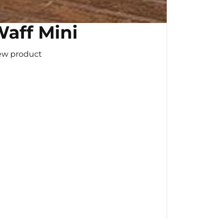
aff Mini
ew product