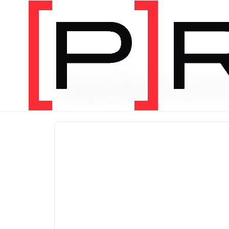
PRODUCT CATEGORY
Equipmen