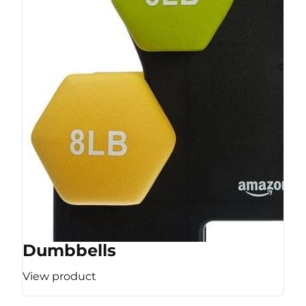
Dumbbells
View product