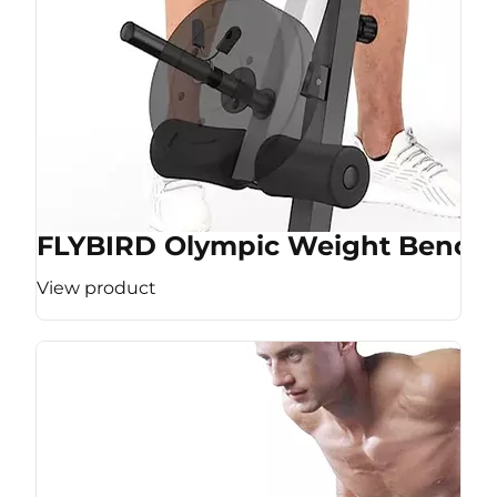
FLYBIRD Olympic Weight Bench
View product