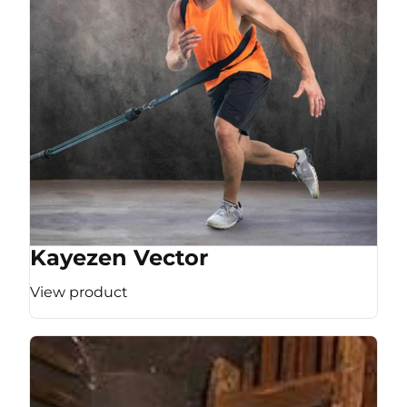
Kayezen Vector
View product