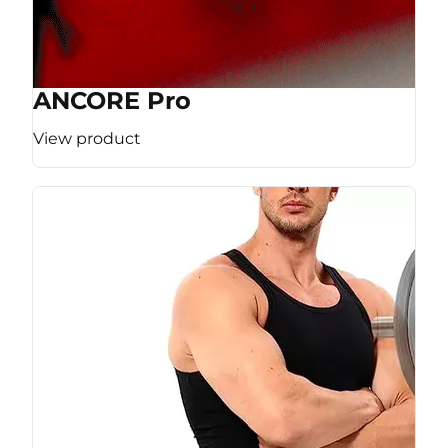
ANCORE Pro
View product