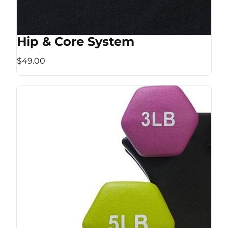
Hip & Core System
$49.00