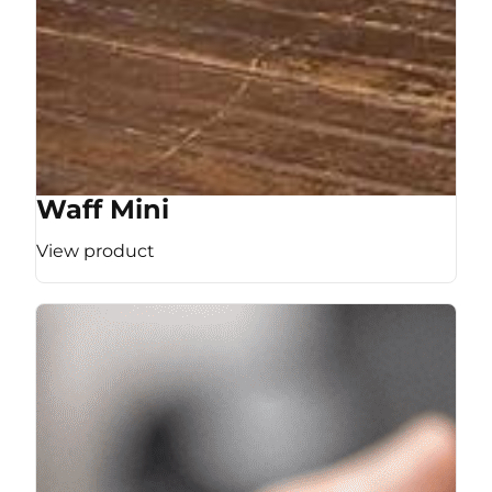
Waff Mini
View product