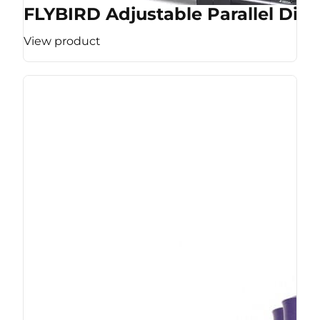
FLYBIRD Adjustable Parallel Dip 
View product