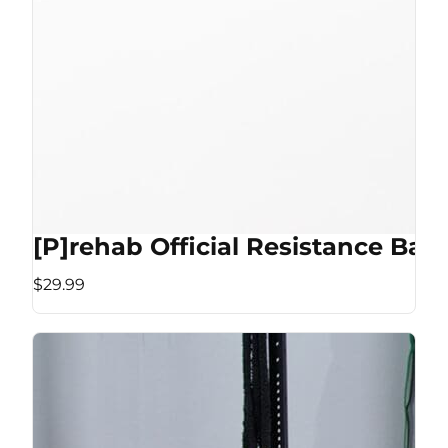
[P]rehab Official Resistance Ban
$29.99