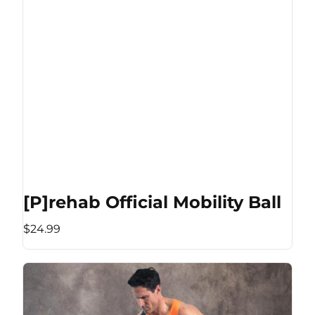
[P]rehab Official Mobility Ball
$24.99