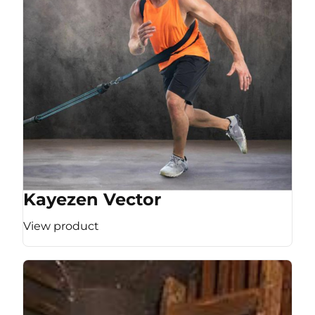
Kayezen Vector
View product