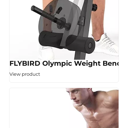
FLYBIRD Olympic Weight Bench
View product