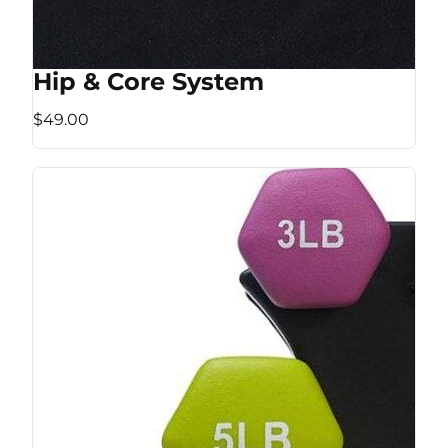
Hip & Core System
$49.00