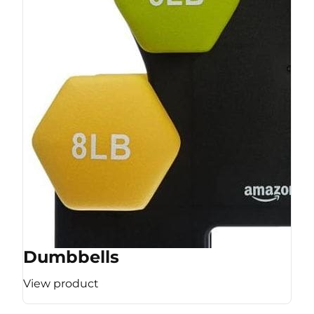
Dumbbells
View product