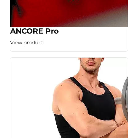
ANCORE Pro
View product