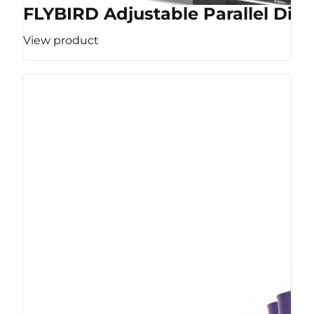
FLYBIRD Adjustable Parallel Dip 
View product