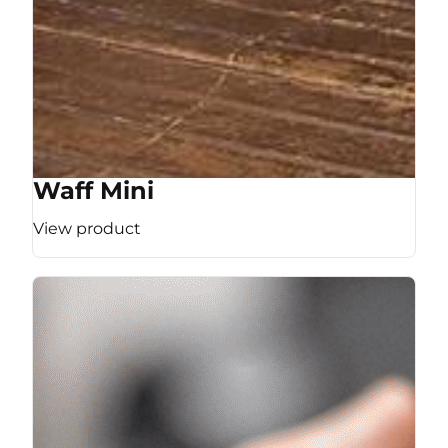
Waff Mini
View product