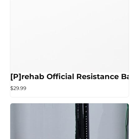
[P]rehab Official Resistance Ban
$29.99