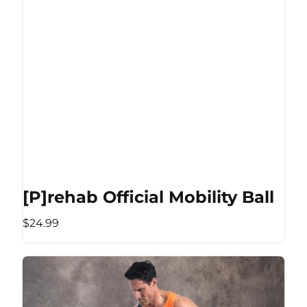
[P]rehab Official Mobility Ball
$24.99