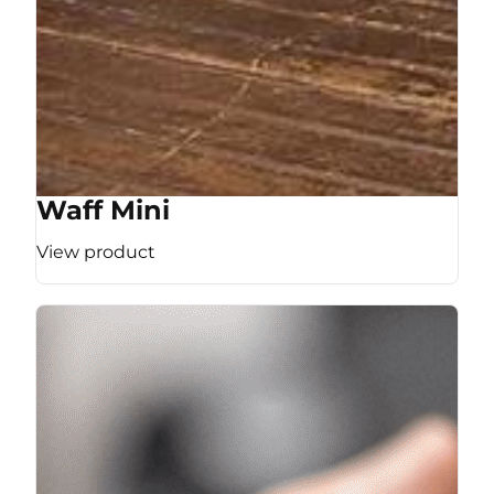
Waff Mini
View product