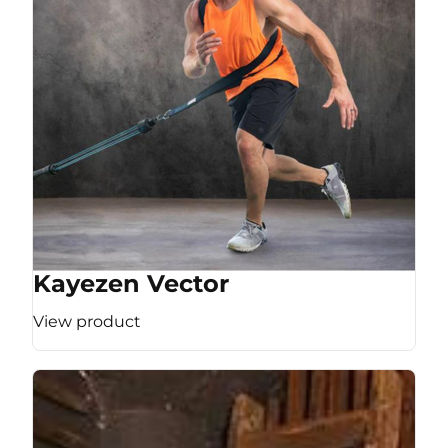
Kayezen Vector
View product