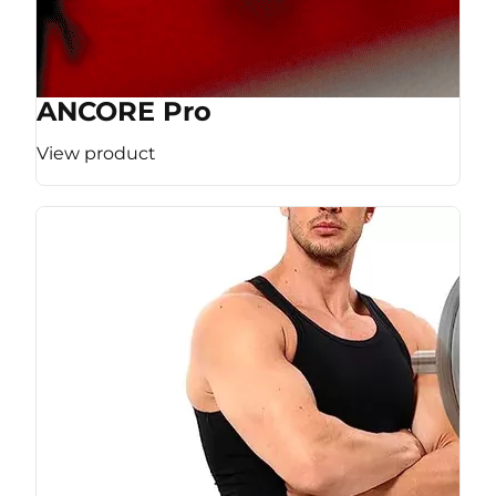
ANCORE Pro
View product