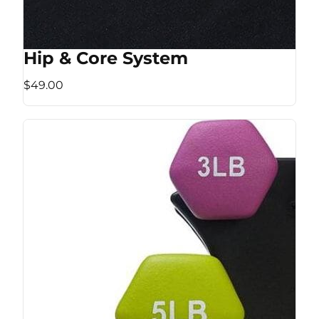
Hip & Core System
$49.00