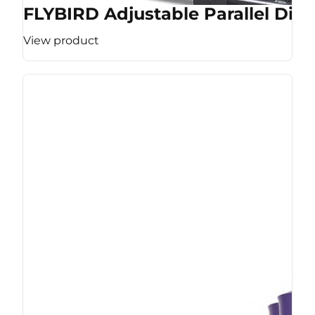
FLYBIRD Adjustable Parallel Dip 
View product