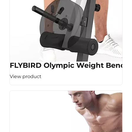
FLYBIRD Olympic Weight Bench
View product