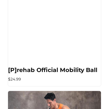
[P]rehab Official Mobility Ball
$24.99