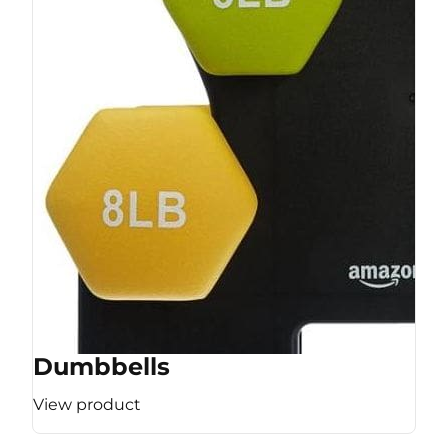
Dumbbells
View product