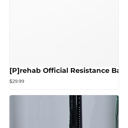
[P]rehab Official Resistance Ban
$29.99