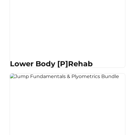
Lower Body [P]Rehab