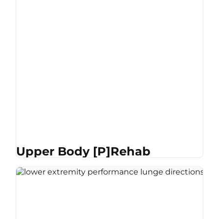
Upper Body [P]Rehab