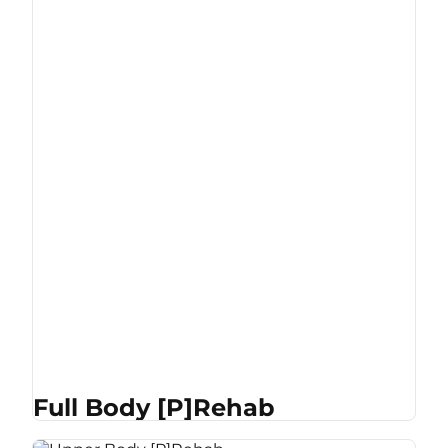
Full Body [P]Rehab