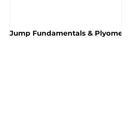
Jump Fundamentals & Plyometri