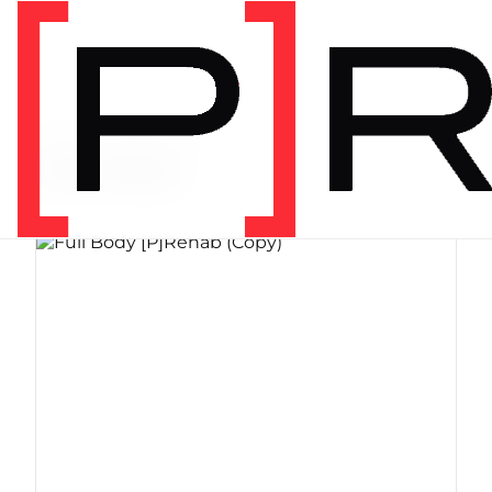
PRODUCT CATEGORY
Bundles