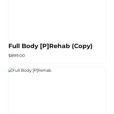
Full Body [P]Rehab (Copy)
$899.00