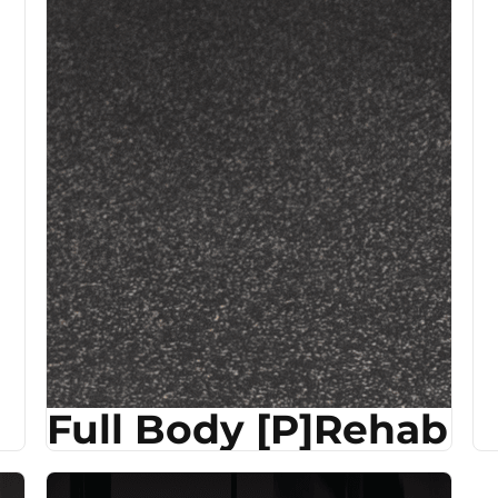
Full Body [P]Rehab