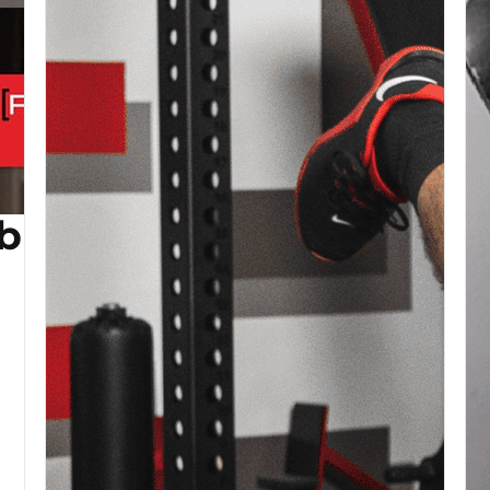
b (Copy)