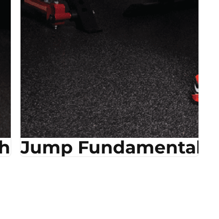
ehab
Jump Fundamentals &