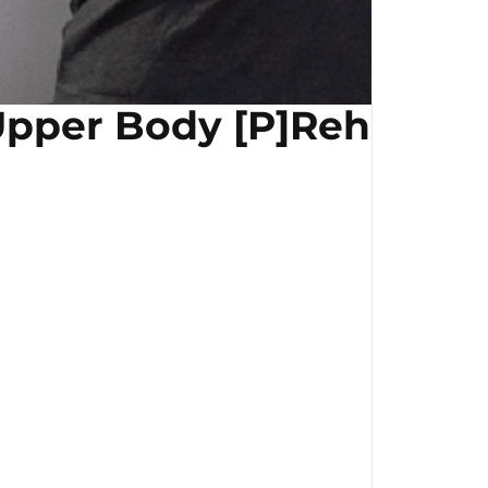
pper Body [P]Rehab