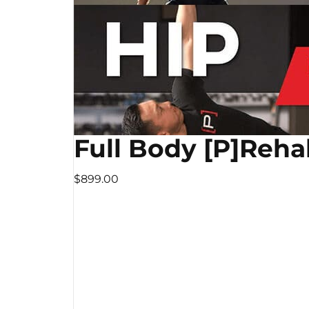
Full Body [P]Reha
$899.00