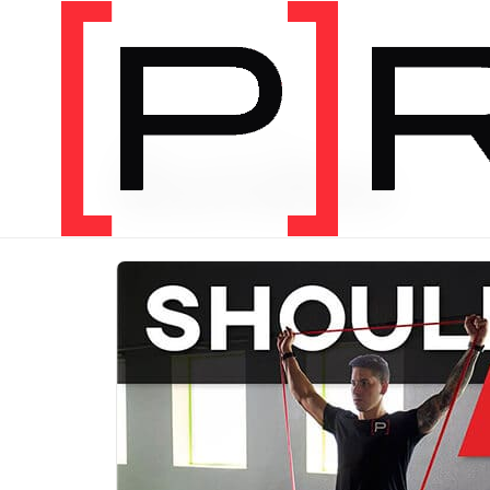
PRODUCT CATEGORY
Bundles