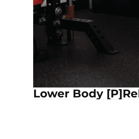
Lower Body [P]R