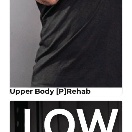
Upper Body [P]Rehab