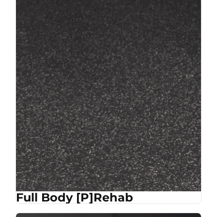
Full Body [P]Rehab