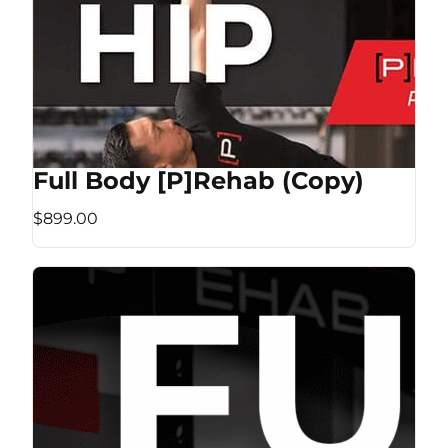
Full Body [P]Rehab (Copy)
$899.00