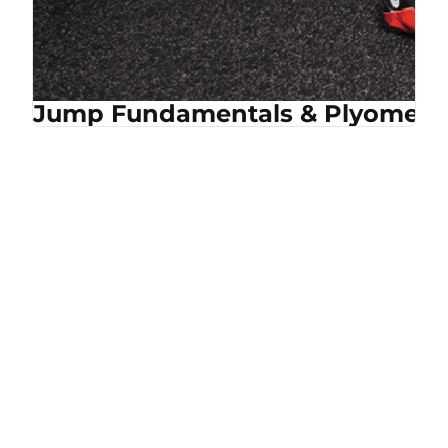
Jump Fundamentals & Plyometri