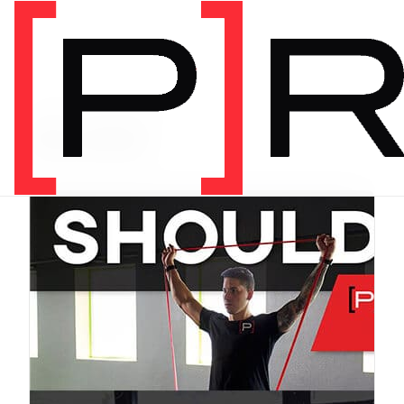
PRODUCT CATEGORY
Bundles