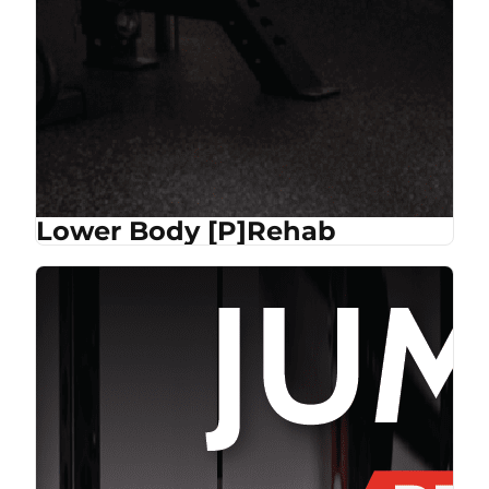
Lower Body [P]Rehab