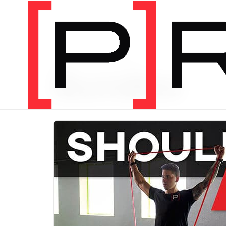
PRODUCT CATEGORY
Bundles