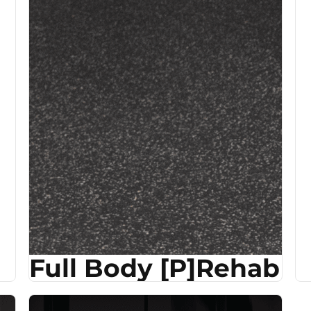
Full Body [P]Rehab