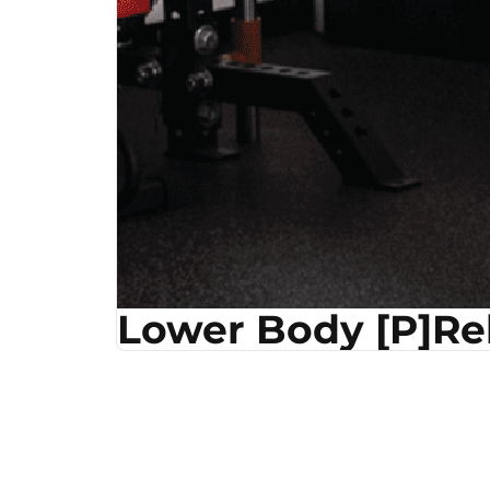
Lower Body [P]R