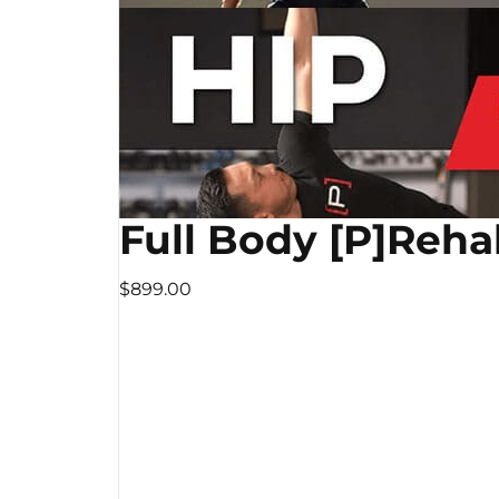
Full Body [P]Reha
$899.00