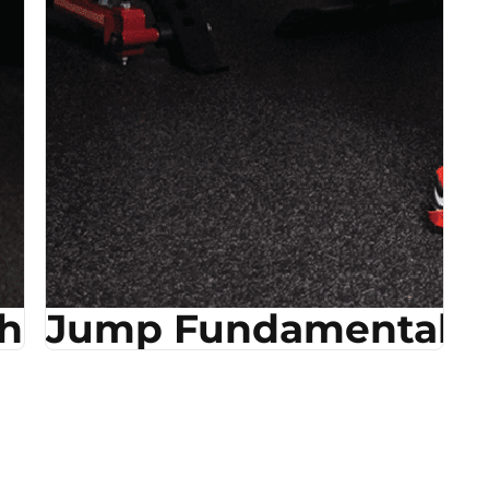
ehab
Jump Fundamentals &