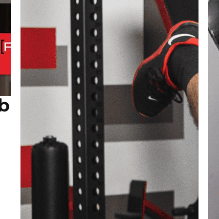
b (Copy)