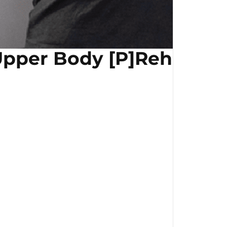
pper Body [P]Rehab