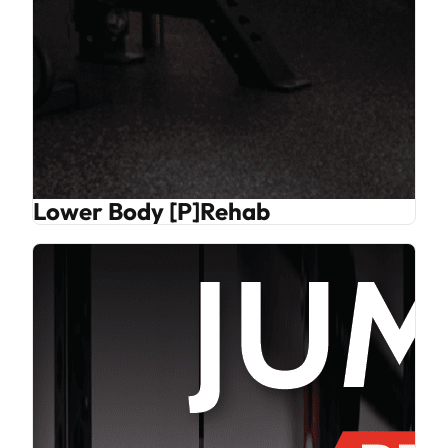
Lower Body [P]Rehab