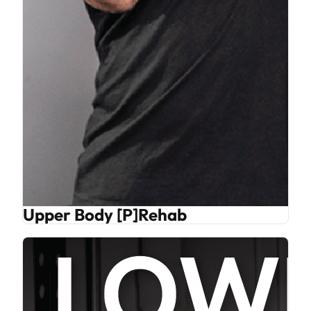
Upper Body [P]Rehab