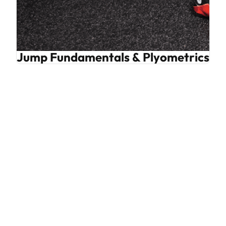
Jump Fundamentals & Plyometrics Bu