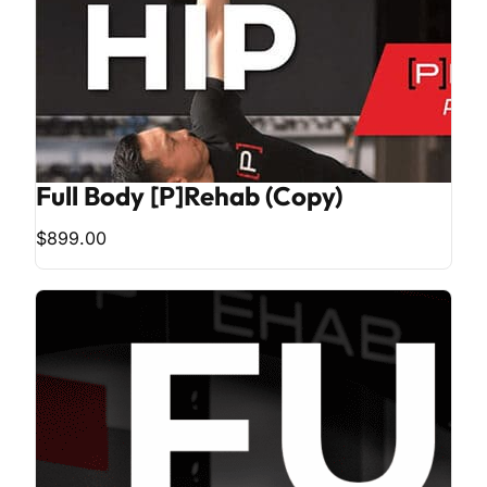
Full Body [P]Rehab (Copy)
$899.00