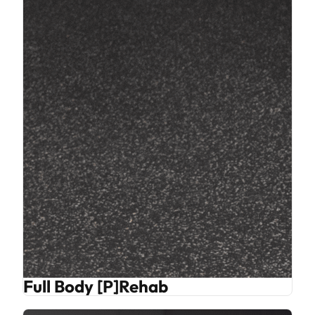
Full Body [P]Rehab