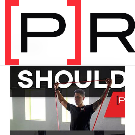
PRODUCT CATEGORY
Bundles