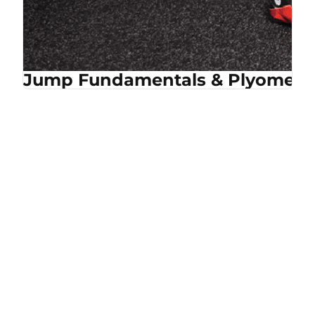
Jump Fundamentals & Plyometri