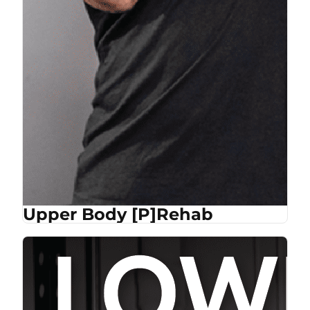
Upper Body [P]Rehab