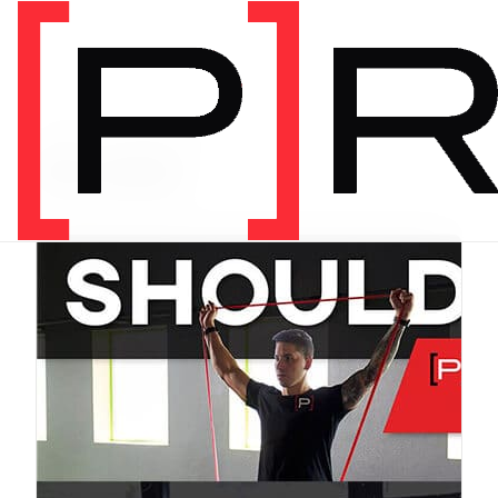
PRODUCT CATEGORY
Bundles