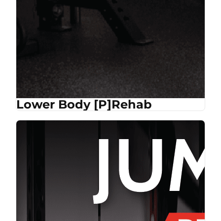
Lower Body [P]Rehab