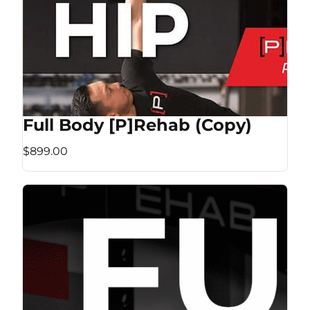
Full Body [P]Rehab (Copy)
$899.00