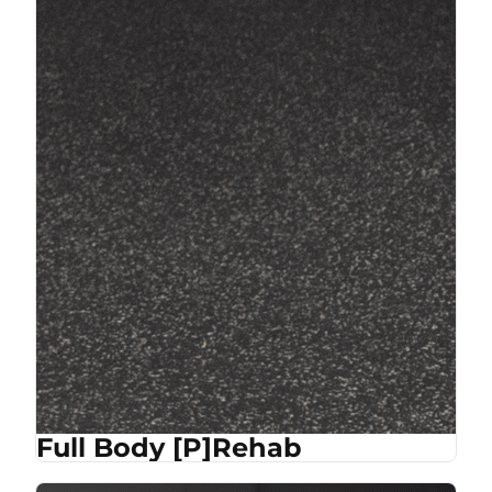
Full Body [P]Rehab