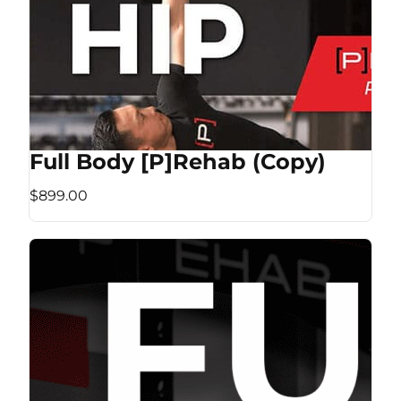
Full Body [P]Rehab (Copy)
$899.00