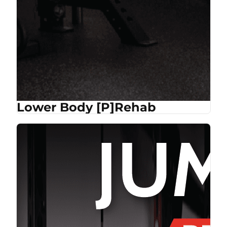
Lower Body [P]Rehab