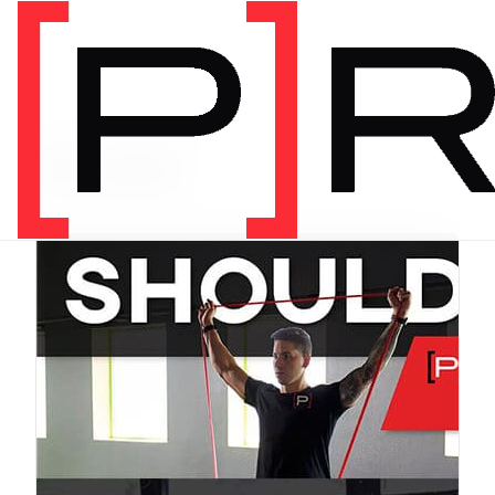
PRODUCT CATEGORY
Bundles