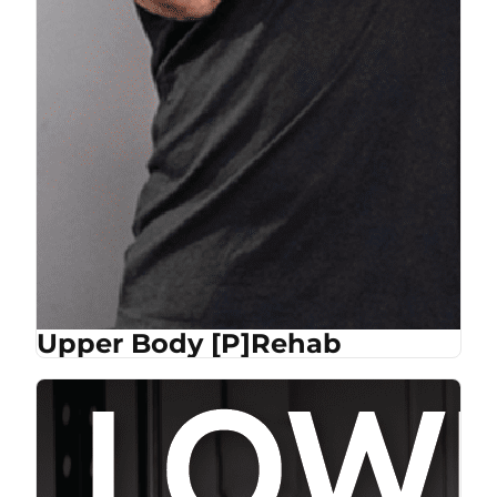
Upper Body [P]Rehab