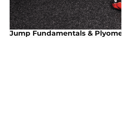
Jump Fundamentals & Plyometri