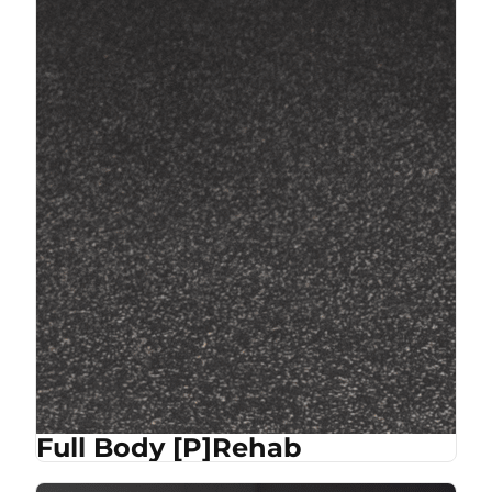
Full Body [P]Rehab