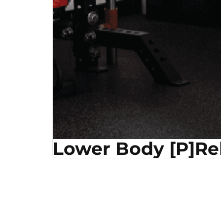
Lower Body [P]R