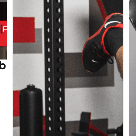
b (Copy)