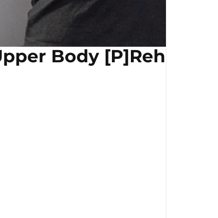
pper Body [P]Rehab