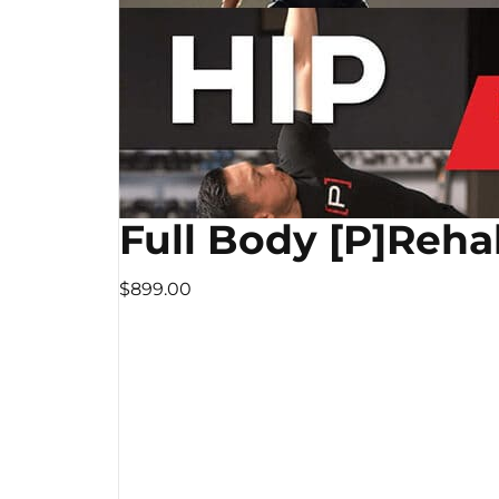
Full Body [P]Reha
$899.00