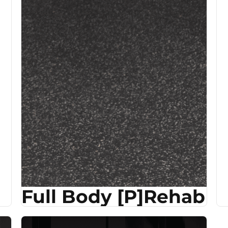
Full Body [P]Rehab