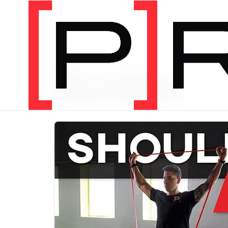
PRODUCT CATEGORY
Bundles