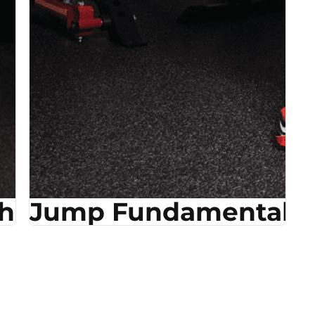
ehab
Jump Fundamentals &