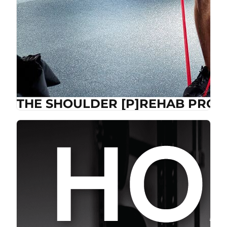
THE SHOULDER [P]REHAB PROG