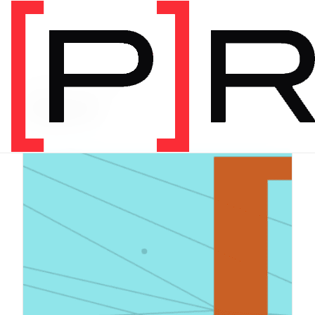
PRODUCT CATEGORY
Digital