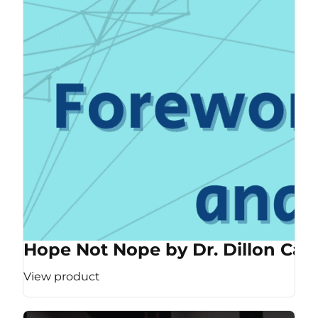
Hope Not Nope by Dr. Dillon Cas
View product