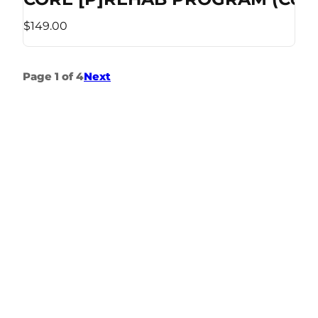
$149.00
Page 1 of 4
Next