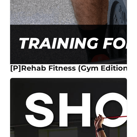
[P]Rehab Fitness (Gym Edition) 