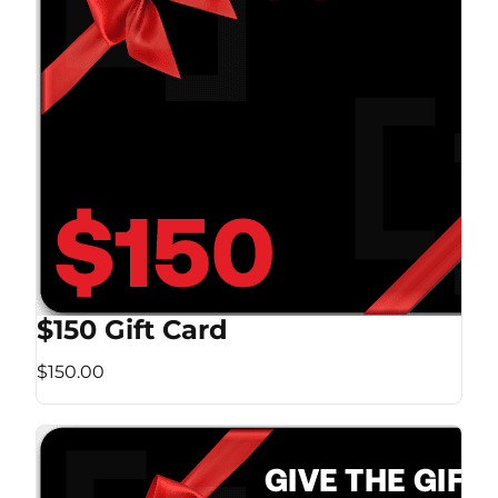
$150 Gift Card
$150.00