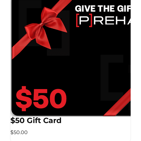
$50 Gift Card
$50.00