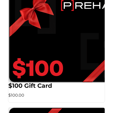
$100 Gift Card
$100.00