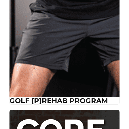
GOLF [P]REHAB PROGRAM