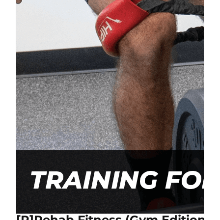
[P]Rehab Fitness (Gym Edition) 