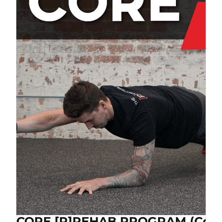
CORE [P]REHAB PROGRAM (Cop