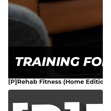
[P]Rehab Fitness (Home Edition)