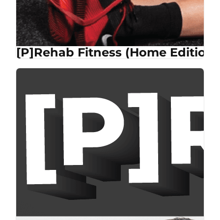
[P]Rehab Fitness (Home Edition)