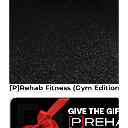
[P]Rehab Fitness (Gym Edition)