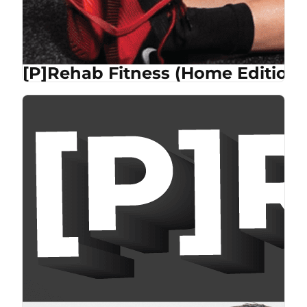
[P]Rehab Fitness (Home Edition)