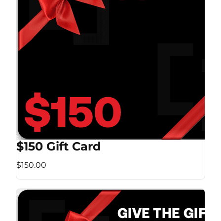
$150 Gift Card
$150.00