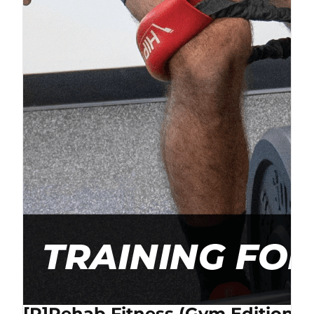
[P]Rehab Fitness (Gym Edition) 