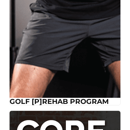
GOLF [P]REHAB PROGRAM