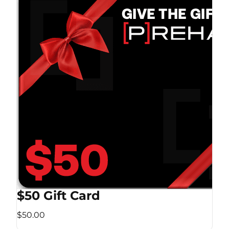
$50 Gift Card
$50.00