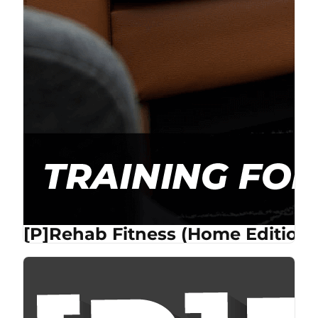
[P]Rehab Fitness (Home Edition)