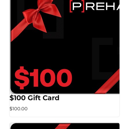
$100 Gift Card
$100.00