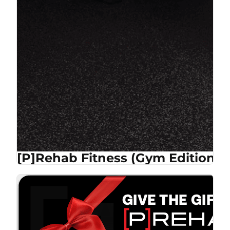
[P]Rehab Fitness (Gym Edition)