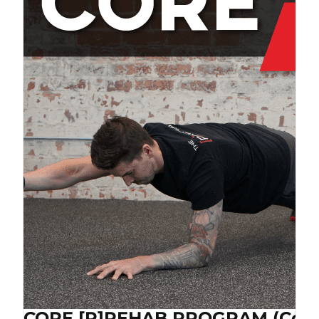
CORE [P]REHAB PROGRAM (Cop