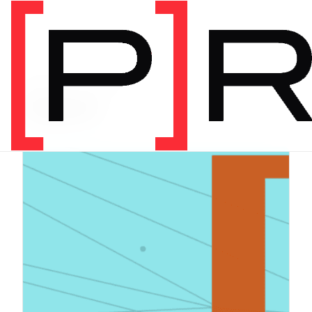
PRODUCT CATEGORY
Digital