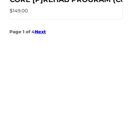
$149.00
Page 1 of 4
Next