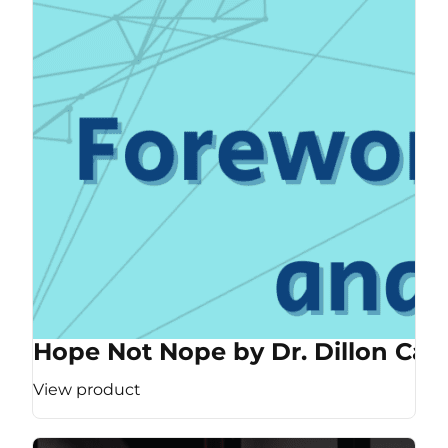
Hope Not Nope by Dr. Dillon Cas
View product