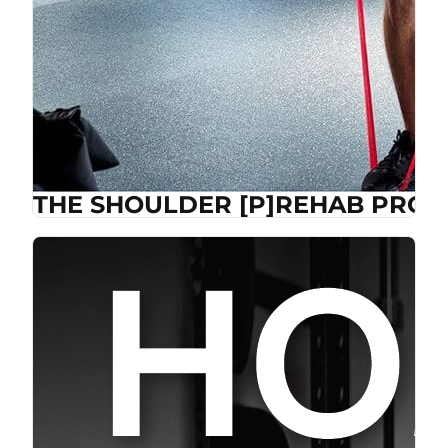
THE SHOULDER [P]REHAB PROG