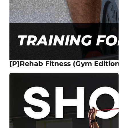
[P]Rehab Fitness (Gym Edition) 