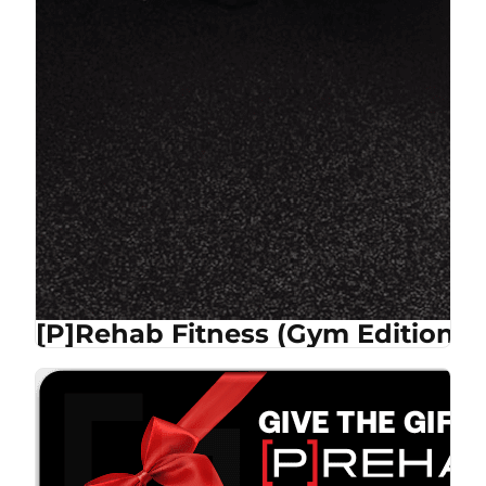
[P]Rehab Fitness (Gym Edition)