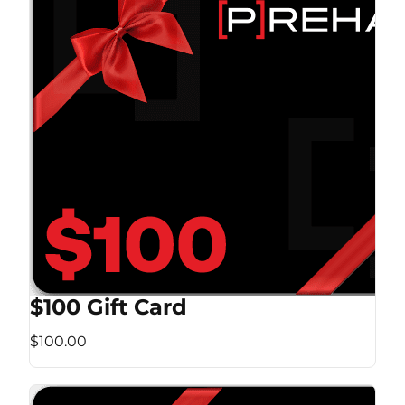
$100 Gift Card
$100.00