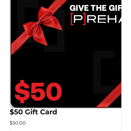
$50 Gift Card
$50.00