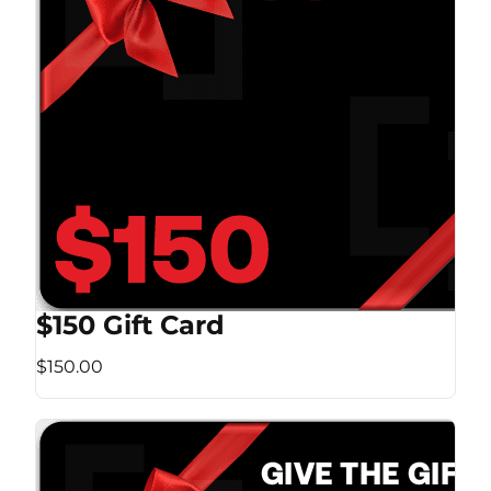
$150 Gift Card
$150.00