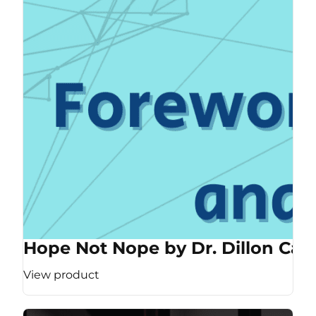
Hope Not Nope by Dr. Dillon Cas
View product