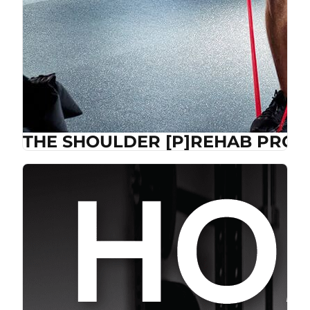
THE SHOULDER [P]REHAB PROG