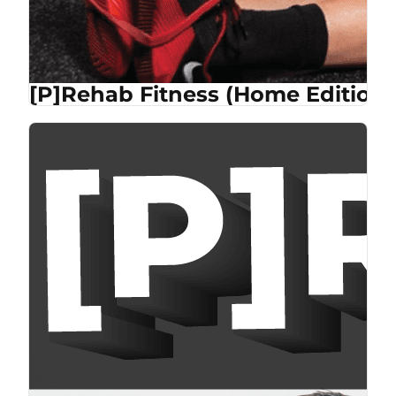
[P]Rehab Fitness (Home Edition)