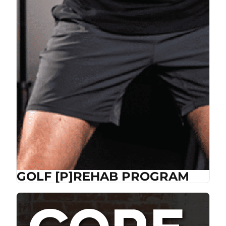
GOLF [P]REHAB PROGRAM