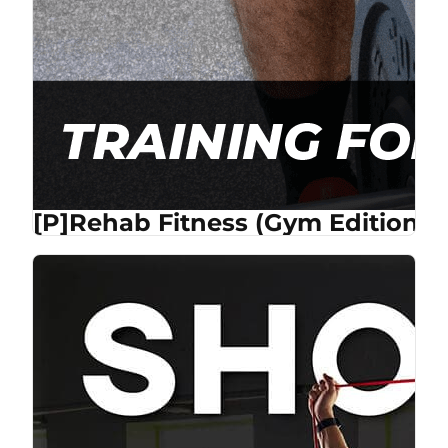
[P]Rehab Fitness (Gym Edition) 