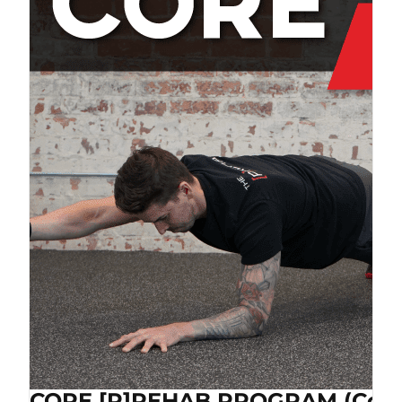
CORE [P]REHAB PROGRAM (Cop