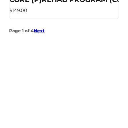
$149.00
Page 1 of 4
Next