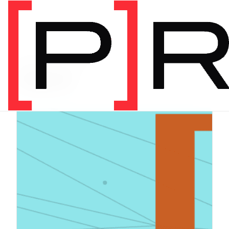
PRODUCT CATEGORY
Digital