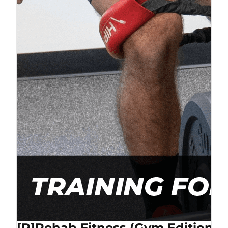
[P]Rehab Fitness (Gym Edition) 