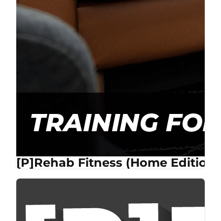
[P]Rehab Fitness (Home Edition)