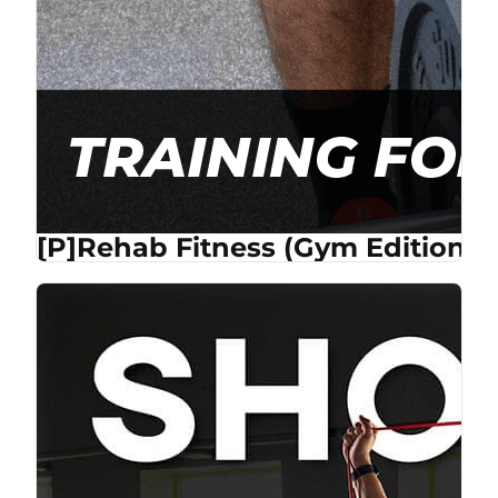
[P]Rehab Fitness (Gym Edition) 