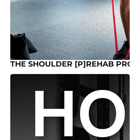
THE SHOULDER [P]REHAB PROG