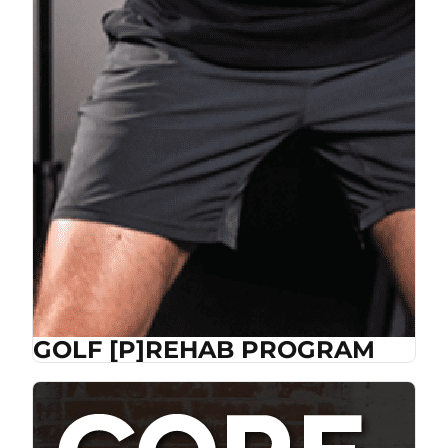
GOLF [P]REHAB PROGRAM