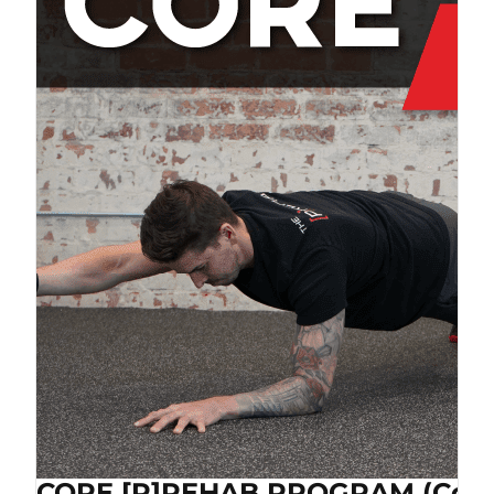
CORE [P]REHAB PROGRAM (Cop