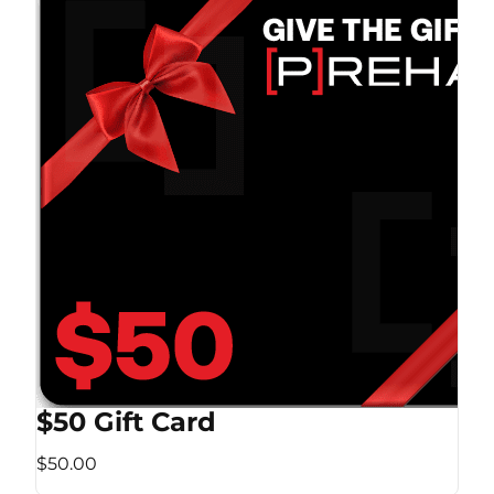
$50 Gift Card
$50.00