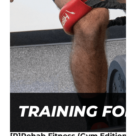
[P]Rehab Fitness (Gym Edition) 