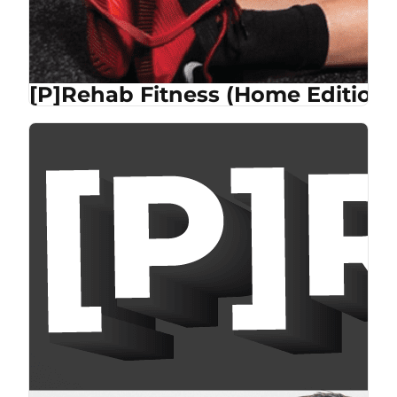
[P]Rehab Fitness (Home Edition)