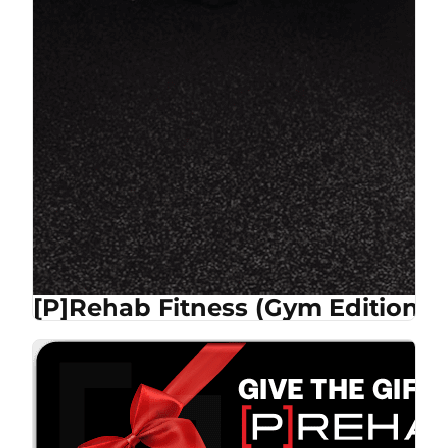
[P]Rehab Fitness (Gym Edition)