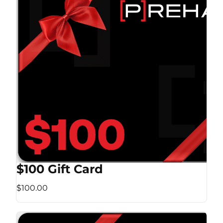
$100 Gift Card
$100.00