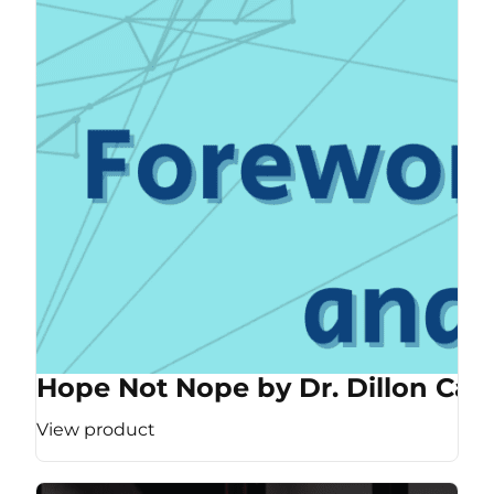
Hope Not Nope by Dr. Dillon Cas
View product