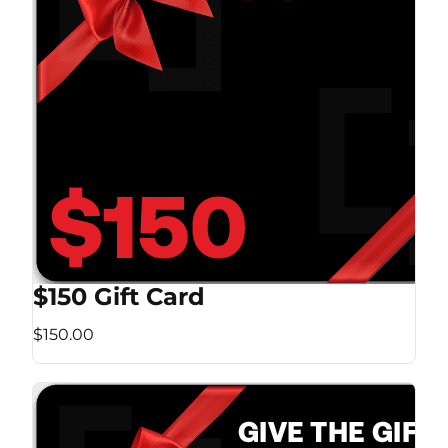
$150 Gift Card
$150.00