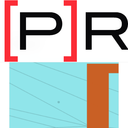
PRODUCT CATEGORY
Digital