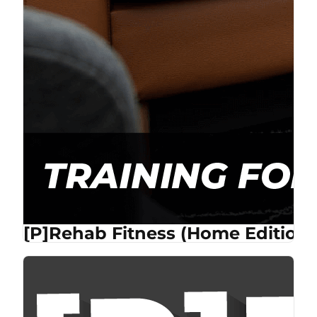
[P]Rehab Fitness (Home Edition)