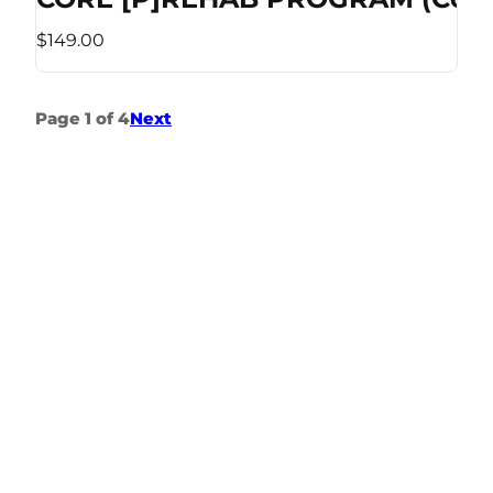
$149.00
Page 1 of 4
Next