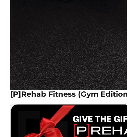
[P]Rehab Fitness (Gym Edition)