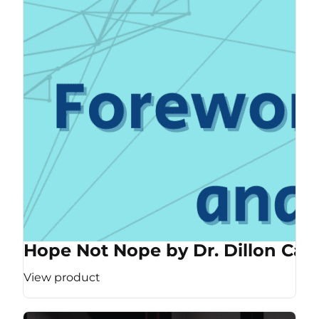
Hope Not Nope by Dr. Dillon Cas
View product