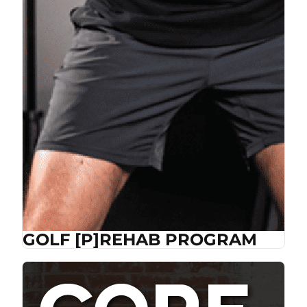
GOLF [P]REHAB PROGRAM