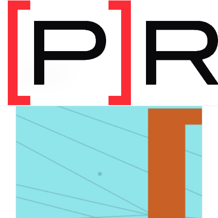
PRODUCT CATEGORY
Digital