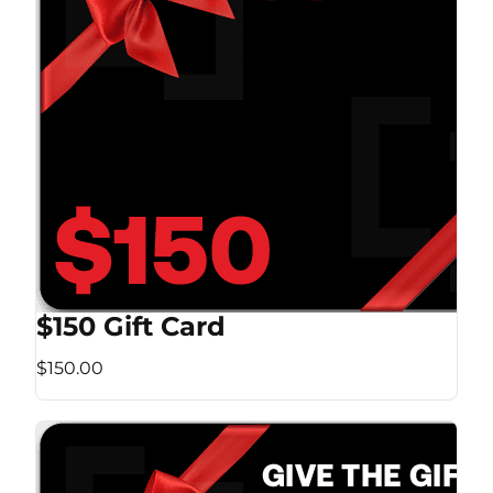
$150 Gift Card
$150.00