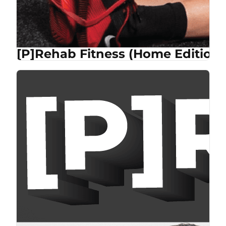
[P]Rehab Fitness (Home Edition)