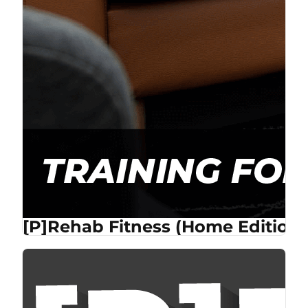
[P]Rehab Fitness (Home Edition)