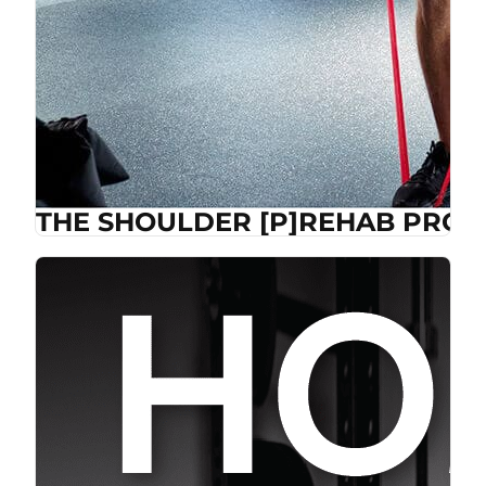
THE SHOULDER [P]REHAB PROG