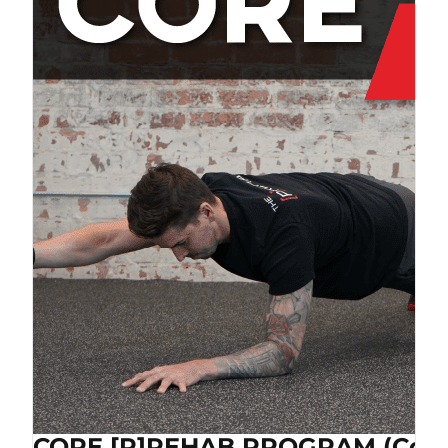
CORE [P]REHAB PROGRAM (Cop