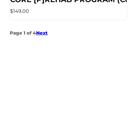
$149.00
Page 1 of 4
Next