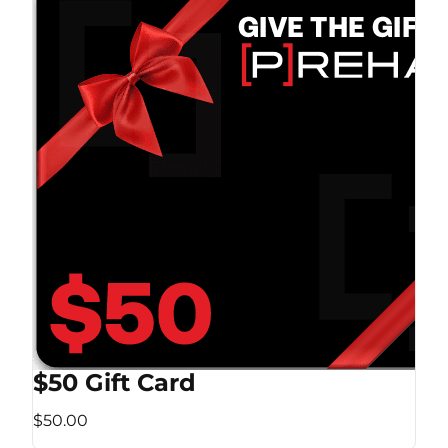
$50 Gift Card
$50.00