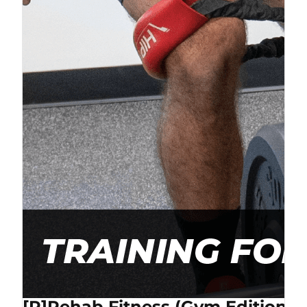
[P]Rehab Fitness (Gym Edition) 