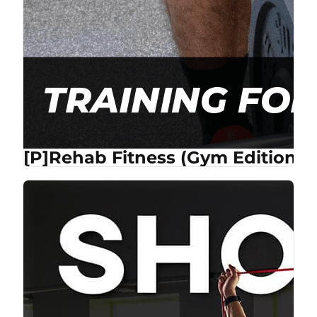
[P]Rehab Fitness (Gym Edition) 