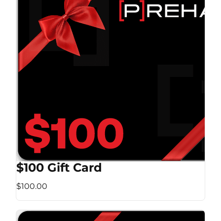
$100 Gift Card
$100.00