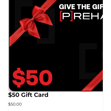
$50 Gift Card
$50.00