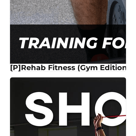
[P]Rehab Fitness (Gym Edition) 