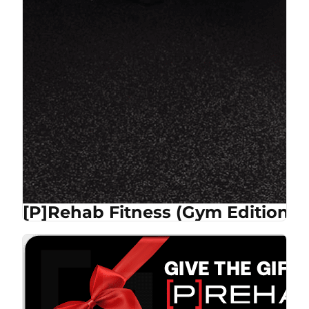
[P]Rehab Fitness (Gym Edition)