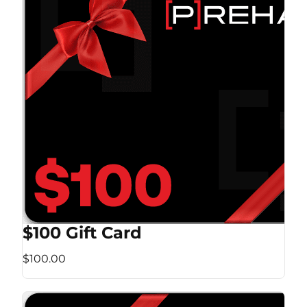
$100 Gift Card
$100.00