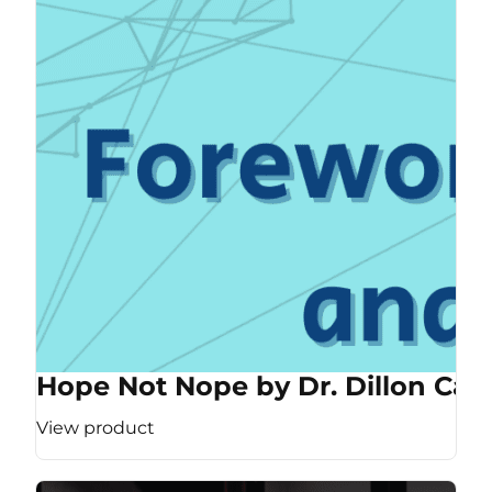
Hope Not Nope by Dr. Dillon Cas
View product