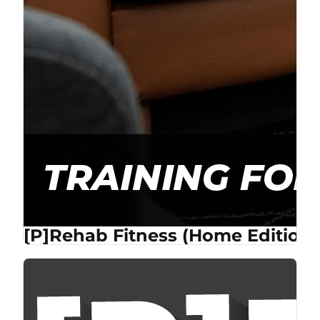
[P]Rehab Fitness (Home Edition)