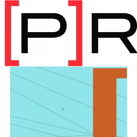
PRODUCT CATEGORY
Digital