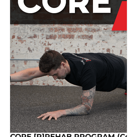
CORE [P]REHAB PROGRAM (Cop