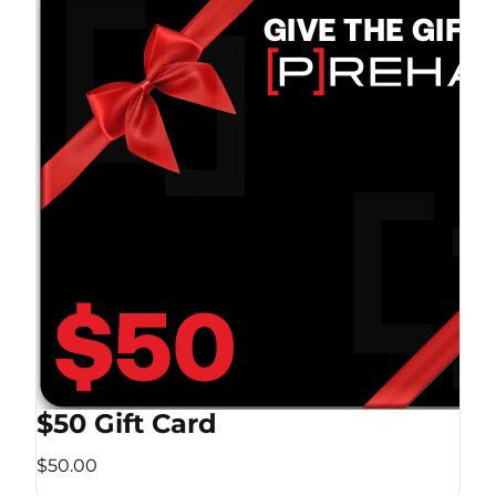
$50 Gift Card
$50.00