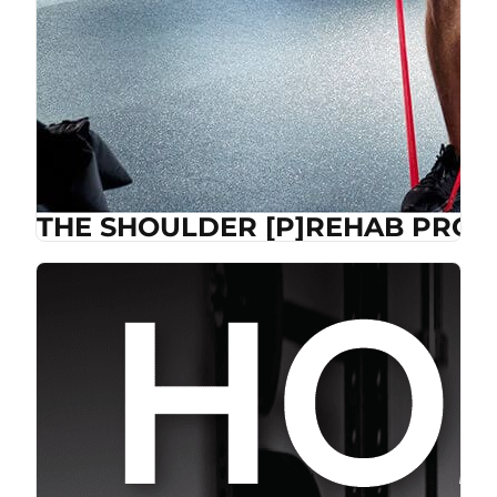
THE SHOULDER [P]REHAB PROG