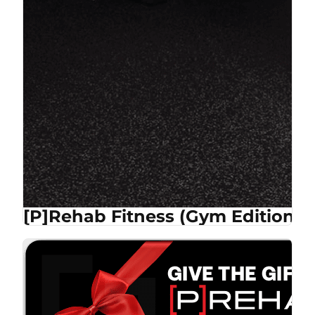
[P]Rehab Fitness (Gym Edition)