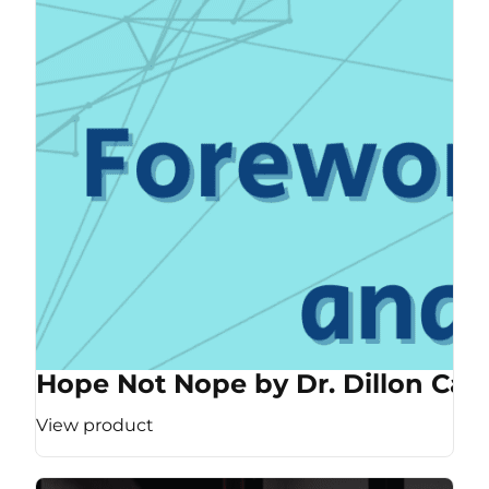
Hope Not Nope by Dr. Dillon Cas
View product