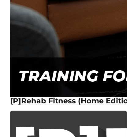
[P]Rehab Fitness (Home Edition)