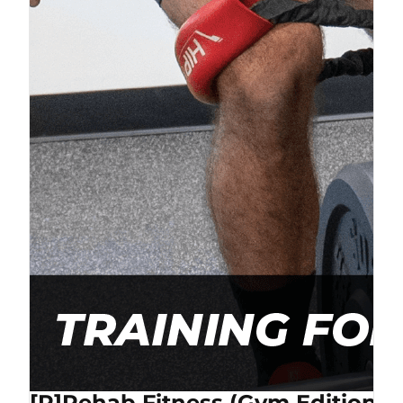
[P]Rehab Fitness (Gym Edition) 