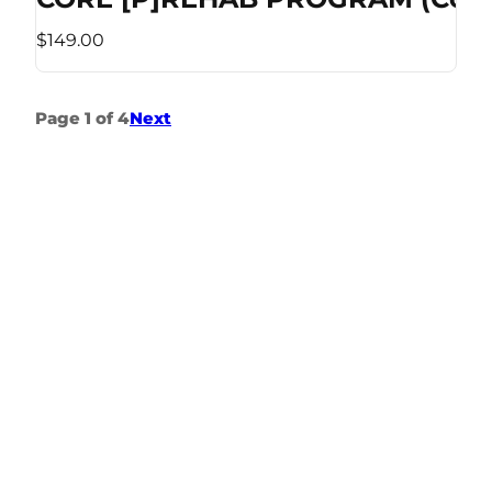
$149.00
Page 1 of 4
Next