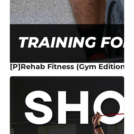
[P]Rehab Fitness (Gym Edition) 