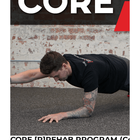
CORE [P]REHAB PROGRAM (Cop