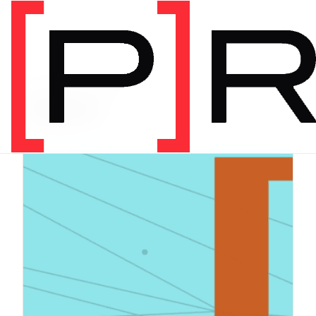
PRODUCT CATEGORY
Digital