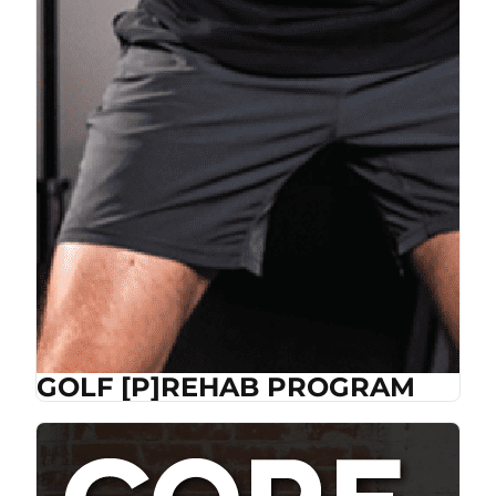
GOLF [P]REHAB PROGRAM