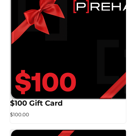
$100 Gift Card
$100.00