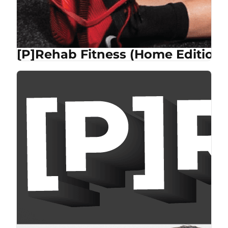
[P]Rehab Fitness (Home Edition)