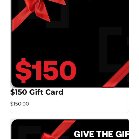
$150 Gift Card
$150.00