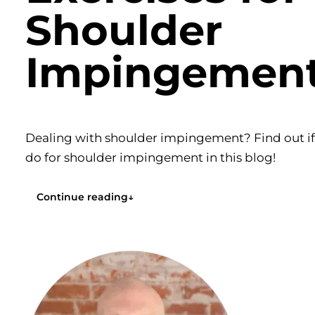
Shoulder
Impingemen
Dealing with shoulder impingement? Find out if y
do for shoulder impingement in this blog!
Continue reading
↓