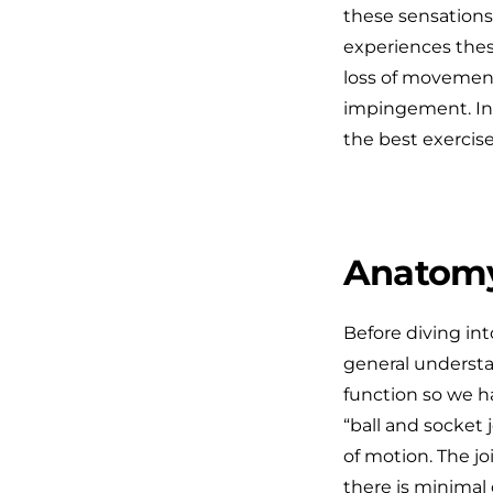
these sensations
experiences thes
loss of movement
impingement. In t
the best exercise
Anatomy
Before diving int
general understa
function so we h
“ball and socket 
of motion. The jo
there is minimal 