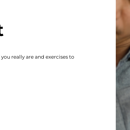
t
ou really are and exercises to