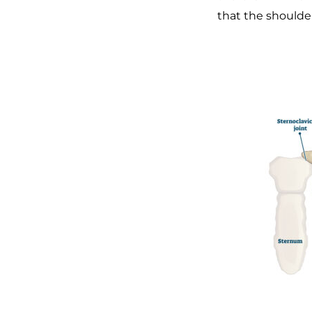
that the shoulder