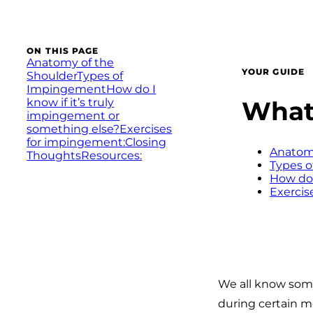
ON THIS PAGE
Anatomy of the
YOUR GUIDE
Shoulder
Types of
Impingement
How do I
What 
know if it’s truly
impingement or
something else?
Exercises
for impingement:
Closing
Anatomy
Thoughts
Resources:
Types 
How do 
Exercis
We all know some
during certain mo