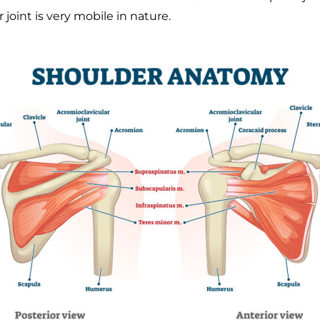
 joint is very mobile in nature.