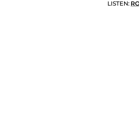
LISTEN:
RO