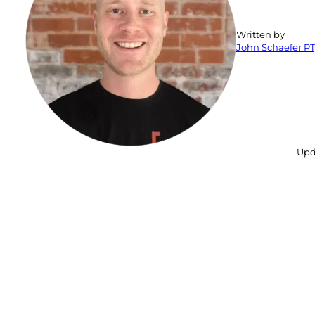
Written by
John Schaefer PT
Up