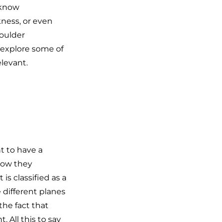
 know
kness, or even
oulder
n explore some of
elevant.
nt to have a
how they
s classified as a
e different planes
the fact that
 All this to say