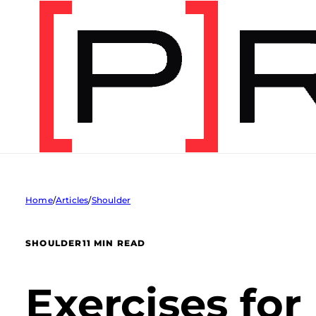
Home
/
Articles
/
Shoulder
SHOULDER
11 MIN READ
Exercises for