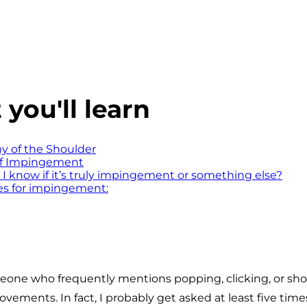
you'll learn
 of the Shoulder
of Impingement
I know if it’s truly impingement or something else?
es for impingement:
one who frequently mentions popping, clicking, or sho
vements. In fact, I probably get asked at least five tim