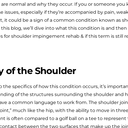
 are normal and why they occur. If you or someone you
e issues, especially if they’re accompanied by pain, wea
, it could be a sign of a common condition known as sh
his blog, we’ll dive into what this condition is and the
s for shoulder impingement rehab & if this term is still r
 of the Shoulder
o the specifics of how this condition occurs, it’s importa
nding of the structures surrounding the shoulder and 
ave a common language to work from. The shoulder joint i
joint,” much like the hip, with the ability to move in thre
int is often compared to a golf ball on a tee to represent 
contact between the two surfaces that make up the joint.