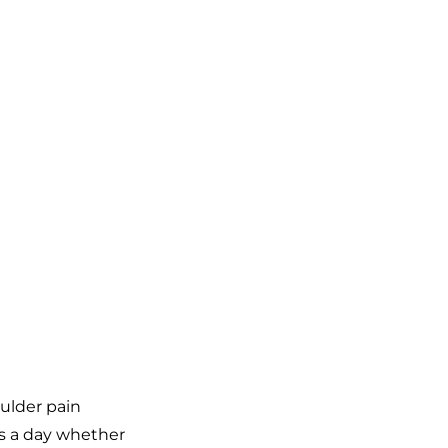
ulder pain
es a day whether