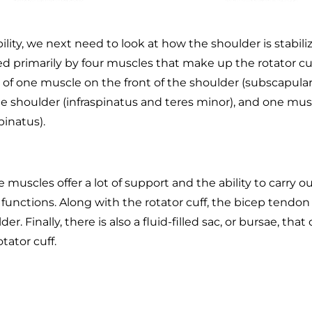
ility, we next need to look at how the shoulder is stabil
ed primarily by four muscles that make up the rotator cuf
 of one muscle on the front of the shoulder (subscapular
he shoulder (infraspinatus and teres minor), and one mus
pinatus).
e muscles offer a lot of support and the ability to carry ou
nctions. Along with the rotator cuff, the bicep tendon
er. Finally, there is also a fluid-filled sac, or bursae, that
tator cuff.