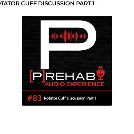
TATOR CUFF DISCUSSION PART 1