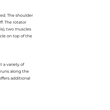
ized. The shoulder
f. The rotator
is), two muscles
cle on top of the
t a variety of
 runs along the
 offers additional