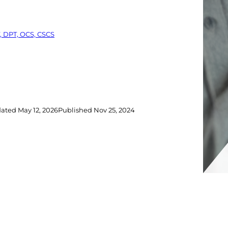
, DPT, OCS, CSCS
dated
May 12, 2026
Published
Nov 25, 2024