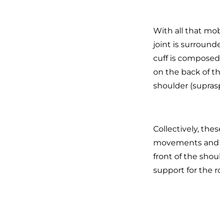
With all that mob
joint is surround
cuff is composed
on the back of t
shoulder (supras
Collectively, thes
movements and fu
front of the should
support for the ro